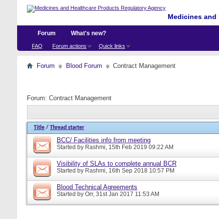
Medicines and 
Forum
What's new?
FAQ
Forum actions
Quick links
Forum
Blood Forum
Contract Management
Forum:
Contract Management
Title
/
Thread starter
BCC/ Facilities info from meeting
Started by
Rashmi
, 15th Feb 2019 09:22 AM
Visibility of SLAs to complete annual BCR
Started by
Rashmi
, 16th Sep 2018 10:57 PM
Blood Technical Agreements
Started by
Orr
, 31st Jan 2017 11:53 AM