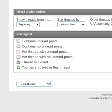
Thread Display Options
Show threads from the...
Sort threads by:
Order threads i
Ascending O
Icon legend
Contains unread posts
Contains no unread posts
Hot thread with unread posts
Hot thread with no unread posts
Thread is closed
You have posted in this thread
Powered
Copyright © 2026 vBul