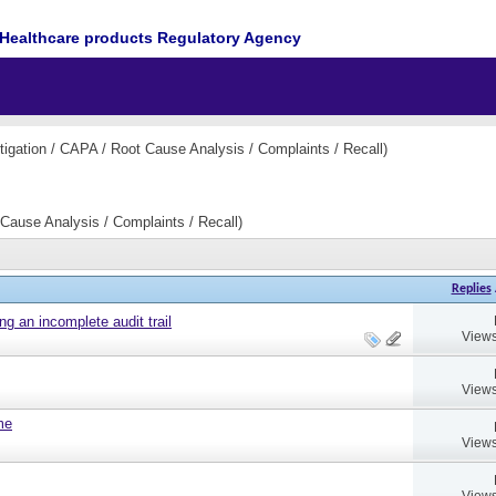
Healthcare products Regulatory Agency
igation / CAPA / Root Cause Analysis / Complaints / Recall)
Cause Analysis / Complaints / Recall)
Replies
ng an incomplete audit trail
Views
Views
ame
Views
Views