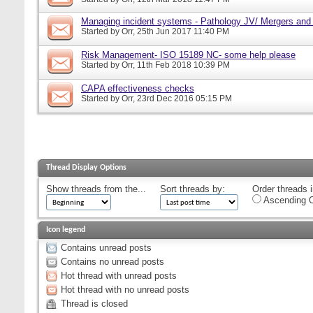
Managing incident systems - Pathology JV/ Mergers and
Started by
Orr
, 25th Jun 2017 11:40 PM
Risk Management- ISO 15189 NC- some help please
Started by
Orr
, 11th Feb 2018 10:39 PM
CAPA effectiveness checks
Started by
Orr
, 23rd Dec 2016 05:15 PM
Thread Display Options
Show threads from the...
Sort threads by:
Order threads i
Ascending O
Icon legend
Contains unread posts
Contains no unread posts
Hot thread with unread posts
Hot thread with no unread posts
Thread is closed