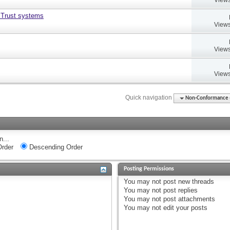
 Trust systems
Views
Views
Views
Quick navigation
Non-Conformance (D
n...
rder
Descending Order
Posting Permissions
You
may not
post new threads
You
may not
post replies
You
may not
post attachments
You
may not
edit your posts