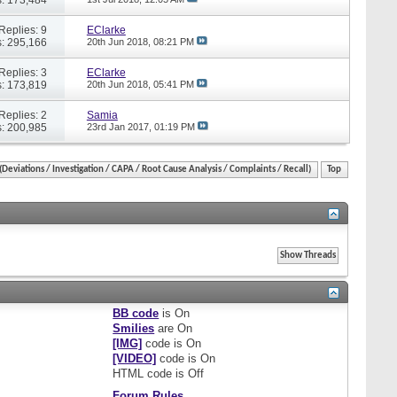
Replies: 9
EClarke
: 295,166
20th Jun 2018,
08:21 PM
Replies: 3
EClarke
: 173,819
20th Jun 2018,
05:41 PM
Replies: 2
Samia
: 200,985
23rd Jan 2017,
01:19 PM
eviations / Investigation / CAPA / Root Cause Analysis / Complaints / Recall)
Top
BB code
is
On
Smilies
are
On
[IMG]
code is
On
[VIDEO]
code is
On
HTML code is
Off
Forum Rules