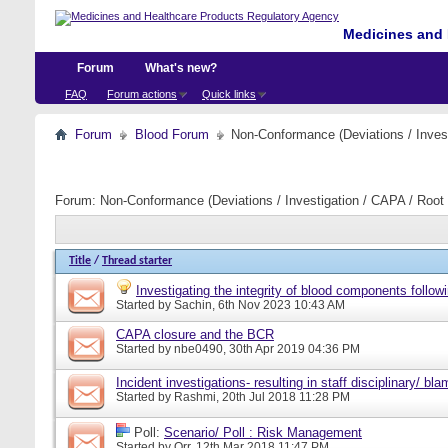
Medicines and 
Forum
What's new?
FAQ
Forum actions
Quick links
Forum
Blood Forum
Non-Conformance (Deviations / Invest
Forum:
Non-Conformance (Deviations / Investigation / CAPA / Root 
Title
/
Thread starter
Investigating the integrity of blood components followi
Started by
Sachin
, 6th Nov 2023 10:43 AM
CAPA closure and the BCR
Started by
nbe0490
, 30th Apr 2019 04:36 PM
Incident investigations- resulting in staff disciplinary/ bl
Started by
Rashmi
, 20th Jul 2018 11:28 PM
Poll:
Scenario/ Poll : Risk Management
Started by
Orr
, 12th Mar 2018 11:47 PM