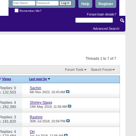
Help
Register
Remember Me?
Forgot login details?
Advanced Search
Threads 1 to 7 of 7
Forum Tools
Search Forum
/
Views
Last post by
Replies: 0
Sachin
: 132,503
6th Nov 2023,
10:43 AM
Replies: 4
Shirley-Stagg
: 292,390
24th May 2019,
11:56 AM
Replies: 3
Rashmi
: 191,920
30th Jul 2018,
10:59 PM
Replies: 4
Orr
: 173,484
1st Jul 2018,
12:05 AM