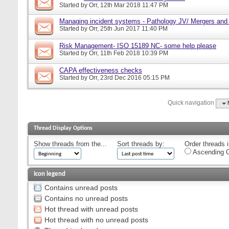
Started by
Orr
, 12th Mar 2018 11:47 PM
Managing incident systems - Pathology JV/ Mergers and
Started by
Orr
, 25th Jun 2017 11:40 PM
Risk Management- ISO 15189 NC- some help please
Started by
Orr
, 11th Feb 2018 10:39 PM
CAPA effectiveness checks
Started by
Orr
, 23rd Dec 2016 05:15 PM
Quick navigation
Thread Display Options
Show threads from the...
Sort threads by:
Order threads i
Ascending O
Icon legend
Contains unread posts
Contains no unread posts
Hot thread with unread posts
Hot thread with no unread posts