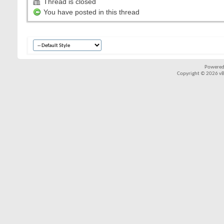
Thread is closed
You have posted in this thread
Powered
Copyright © 2026 vBul