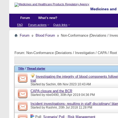
Medicines and 
Forum
What's new?
FAQ
Forum actions
Quick links
Forum
Blood Forum
Non-Conformance (Deviations / Invest
Forum:
Non-Conformance (Deviations / Investigation / CAPA / Root 
Title
/
Thread starter
Investigating the integrity of blood components follow
trail
Started by
Sachin
, 6th Nov 2023 10:43 AM
CAPA closure and the BCR
Started by
nbe0490
, 30th Apr 2019 04:36 PM
Incident investigations- resulting in staff disciplinary/ bl
Started by
Rashmi
, 20th Jul 2018 11:28 PM
Poll:
Scenario/ Poll : Risk Management