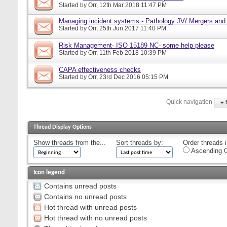
Started by
Orr
, 12th Mar 2018 11:47 PM
Managing incident systems - Pathology JV/ Mergers and
Started by
Orr
, 25th Jun 2017 11:40 PM
Risk Management- ISO 15189 NC- some help please
Started by
Orr
, 11th Feb 2018 10:39 PM
CAPA effectiveness checks
Started by
Orr
, 23rd Dec 2016 05:15 PM
Quick navigation
Thread Display Options
Show threads from the...
Sort threads by:
Order threads i
Ascending O
Icon legend
Contains unread posts
Contains no unread posts
Hot thread with unread posts
Hot thread with no unread posts