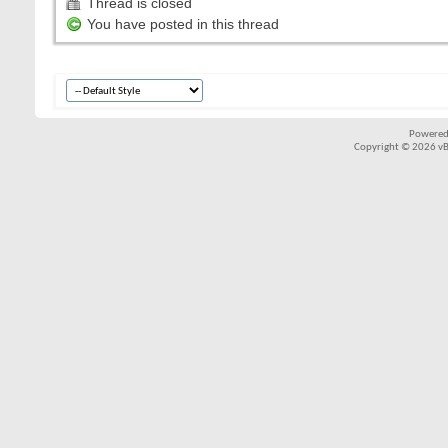
Thread is closed
You have posted in this thread
Powered
Copyright © 2026 vBul