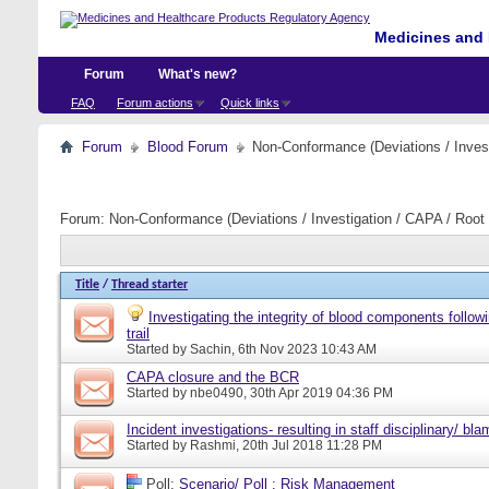
Medicines and 
Forum
What's new?
FAQ
Forum actions
Quick links
Forum
Blood Forum
Non-Conformance (Deviations / Invest
Forum:
Non-Conformance (Deviations / Investigation / CAPA / Root 
Title
/
Thread starter
Investigating the integrity of blood components follow
trail
Started by
Sachin
, 6th Nov 2023 10:43 AM
CAPA closure and the BCR
Started by
nbe0490
, 30th Apr 2019 04:36 PM
Incident investigations- resulting in staff disciplinary/ bl
Started by
Rashmi
, 20th Jul 2018 11:28 PM
Poll:
Scenario/ Poll : Risk Management