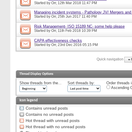
Started by
Orr
, 12th Mar 2018 11:47 PM
Managing incident systems - Pathology JV/ Mergers and
Started by
Orr
, 25th Jun 2017 11:40 PM
Risk Management- ISO 15189 NC- some help please
Started by
Orr
, 11th Feb 2018 10:39 PM
CAPA effectiveness checks
Started by
Orr
, 23rd Dec 2016 05:15 PM
Quick navigation
Thread Display Options
Show threads from the...
Sort threads by:
Order threads i
Ascending O
Icon legend
Contains unread posts
Contains no unread posts
Hot thread with unread posts
Hot thread with no unread posts