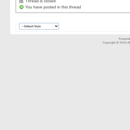
Thread is closed
You have posted in this thread
Powered
Copyright © 2026 vBul