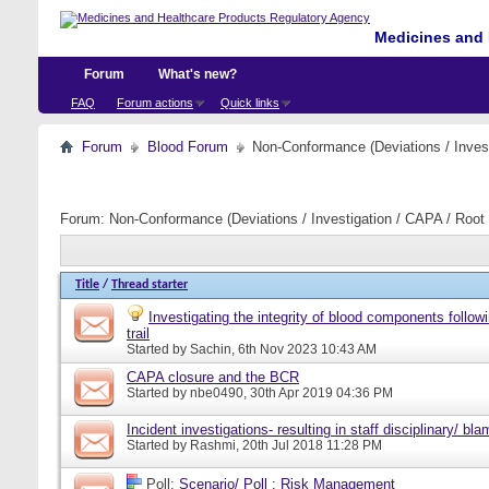
Medicines and 
Forum
What's new?
FAQ
Forum actions
Quick links
Forum
Blood Forum
Non-Conformance (Deviations / Invest
Forum:
Non-Conformance (Deviations / Investigation / CAPA / Root 
Title
/
Thread starter
Investigating the integrity of blood components follow
trail
Started by
Sachin
, 6th Nov 2023 10:43 AM
CAPA closure and the BCR
Started by
nbe0490
, 30th Apr 2019 04:36 PM
Incident investigations- resulting in staff disciplinary/ bl
Started by
Rashmi
, 20th Jul 2018 11:28 PM
Poll:
Scenario/ Poll : Risk Management