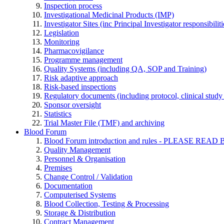
Inspection process
Investigational Medicinal Products (IMP)
Investigator Sites (inc Principal Investigator responsibili
Legislation
Monitoring
Pharmacovigilance
Programme management
Quality Systems (including QA, SOP and Training)
Risk adaptive approach
Risk-based inspections
Regulatory documents (including protocol, clinical study 
Sponsor oversight
Statistics
Trial Master File (TMF) and archiving
Blood Forum
Blood Forum introduction and rules - PLEASE 
Quality Management
Personnel & Organisation
Premises
Change Control / Validation
Documentation
Computerised Systems
Blood Collection, Testing & Processing
Storage & Distribution
Contract Management