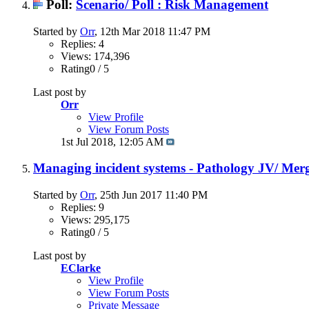
Poll:
Scenario/ Poll : Risk Management
Started by
Orr
, 12th Mar 2018 11:47 PM
Replies: 4
Views: 174,396
Rating0 / 5
Last post by
Orr
View Profile
View Forum Posts
1st Jul 2018,
12:05 AM
Managing incident systems - Pathology JV/ Merg
Started by
Orr
, 25th Jun 2017 11:40 PM
Replies: 9
Views: 295,175
Rating0 / 5
Last post by
EClarke
View Profile
View Forum Posts
Private Message