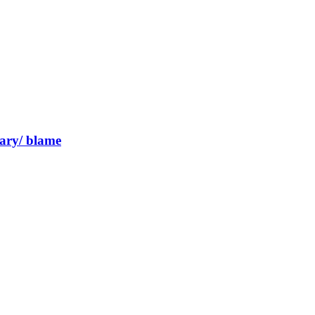
inary/ blame