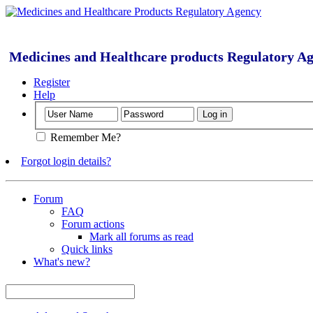
Medicines and Healthcare products Regulatory A
Register
Help
Remember Me?
Forgot login details?
Forum
FAQ
Forum actions
Mark all forums as read
Quick links
What's new?