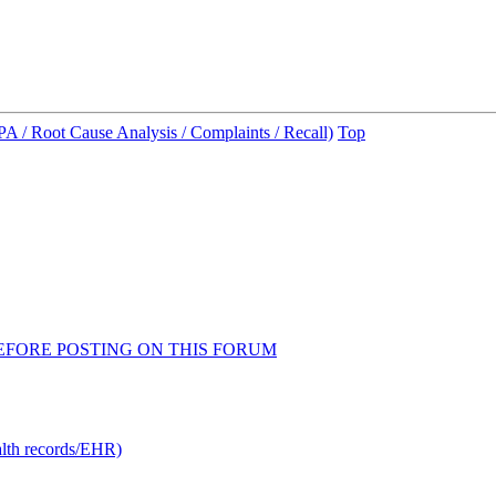
A / Root Cause Analysis / Complaints / Recall)
Top
AD BEFORE POSTING ON THIS FORUM
alth records/EHR)