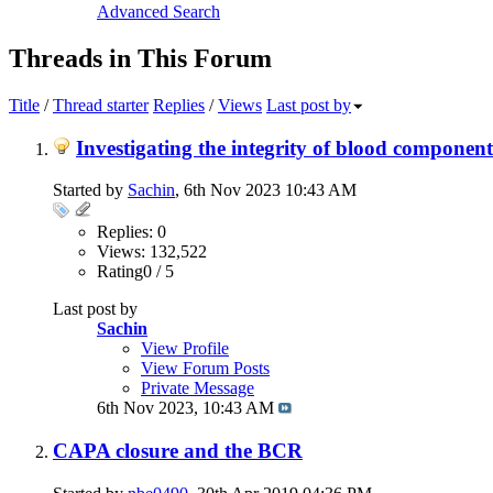
Advanced Search
Threads in This Forum
Title
/
Thread starter
Replies
/
Views
Last post by
Investigating the integrity of blood component
Started by
Sachin
, 6th Nov 2023 10:43 AM
Replies: 0
Views: 132,522
Rating0 / 5
Last post by
Sachin
View Profile
View Forum Posts
Private Message
6th Nov 2023,
10:43 AM
CAPA closure and the BCR