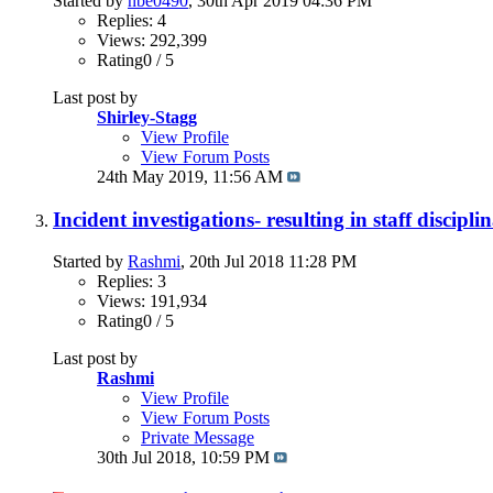
Started by
nbe0490
, 30th Apr 2019 04:36 PM
Replies: 4
Views: 292,399
Rating0 / 5
Last post by
Shirley-Stagg
View Profile
View Forum Posts
24th May 2019,
11:56 AM
Incident investigations- resulting in staff discipl
Started by
Rashmi
, 20th Jul 2018 11:28 PM
Replies: 3
Views: 191,934
Rating0 / 5
Last post by
Rashmi
View Profile
View Forum Posts
Private Message
30th Jul 2018,
10:59 PM