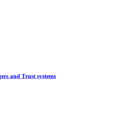
ers and Trust systems