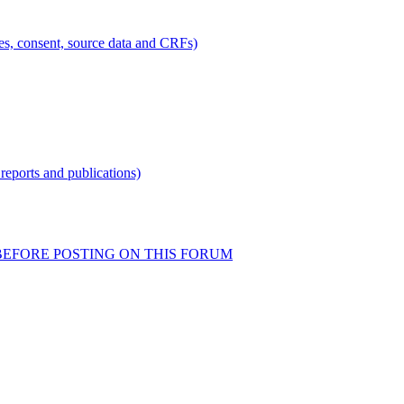
ties, consent, source data and CRFs)
reports and publications)
READ BEFORE POSTING ON THIS FORUM