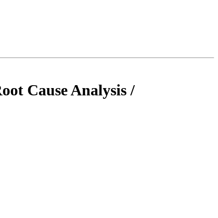
oot Cause Analysis /