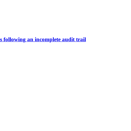
s following an incomplete audit trail