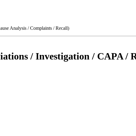
use Analysis / Complaints / Recall)
tions / Investigation / CAPA / R