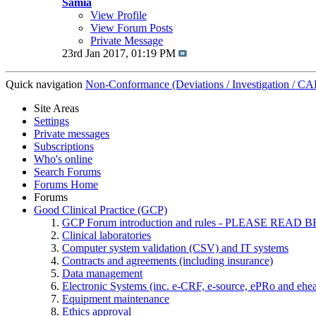
Samia
View Profile
View Forum Posts
Private Message
23rd Jan 2017,
01:19 PM
Quick navigation
Non-Conformance (Deviations / Investigation / CAP
Site Areas
Settings
Private messages
Subscriptions
Who's online
Search Forums
Forums Home
Forums
Good Clinical Practice (GCP)
GCP Forum introduction and rules - PLEASE RE
Clinical laboratories
Computer system validation (CSV) and IT systems
Contracts and agreements (including insurance)
Data management
Electronic Systems (inc. e-CRF, e-source, ePRo and ehe
Equipment maintenance
Ethics approval