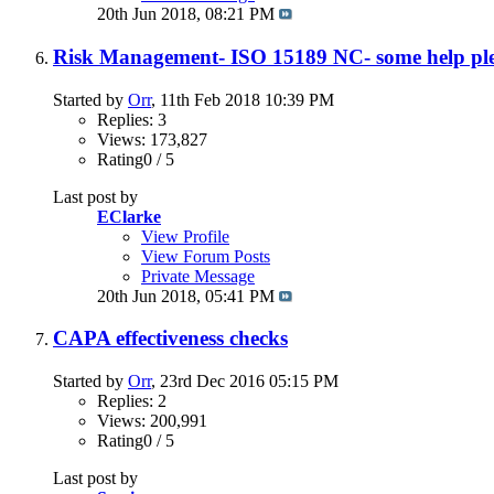
20th Jun 2018,
08:21 PM
Risk Management- ISO 15189 NC- some help pl
Started by
Orr
, 11th Feb 2018 10:39 PM
Replies: 3
Views: 173,827
Rating0 / 5
Last post by
EClarke
View Profile
View Forum Posts
Private Message
20th Jun 2018,
05:41 PM
CAPA effectiveness checks
Started by
Orr
, 23rd Dec 2016 05:15 PM
Replies: 2
Views: 200,991
Rating0 / 5
Last post by