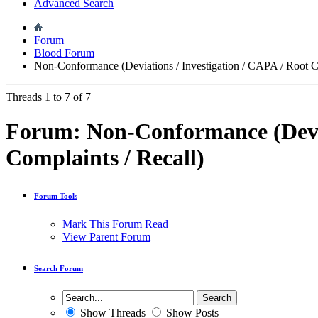
Advanced Search
Forum
Blood Forum
Non-Conformance (Deviations / Investigation / CAPA / Root Ca
Threads 1 to 7 of 7
Forum:
Non-Conformance (Devia
Complaints / Recall)
Forum Tools
Mark This Forum Read
View Parent Forum
Search Forum
Show Threads
Show Posts