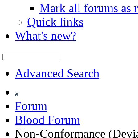
Mark all forums as 
Quick links
What's new?
Advanced Search
Forum
Blood Forum
Non-Conformance (Deviat