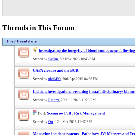
Threads in This Forum
Title
/
Thread starter
Investigating the integrity of blood components following
Started by
Sachin
, 6th Nov 2023 10:43 AM
CAPA closure and the BCR
Started by
nbe0490
, 30th Apr 2019 04:36 PM
Incident investigations- resulting in staff disciplinary/ blame
Started by
Rashmi
, 20th Jul 2018 11:28 PM
Poll:
Scenario/ Poll : Risk Management
Started by
Orr
, 12th Mar 2018 11:47 PM
Managing incident systems - Pathology JV/ Mergers and Tru