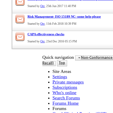
Started by
Orr
, 25th Jun 2017 11:40 PM
Risk Management- ISO 15189 NC- some help please
Started by
Orr
, 11th Feb 2018 10:39 PM
CAPA effectiveness checks
Started by
Orr
, 23rd Dec 2016 05:15 PM
Quick navigation
Non-Conformance (D
Recall)
Top
Site Areas
Settings
Private messages
Subscriptions
Who's online
Search Forums
Forums Home
Forums