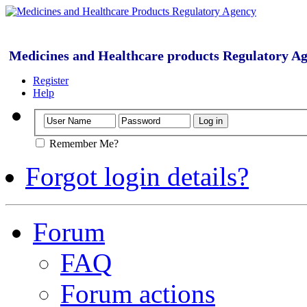
Medicines and Healthcare products Regulatory A
Register
Help
Remember Me?
Forgot login details?
Forum
FAQ
Forum actions