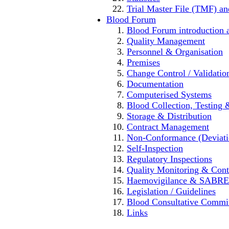
Trial Master File (TMF) an
Blood Forum
Blood Forum introducti
Quality Management
Personnel & Organisation
Premises
Change Control / Validatio
Documentation
Computerised Systems
Blood Collection, Testing 
Storage & Distribution
Contract Management
Non-Conformance (Deviation
Self-Inspection
Regulatory Inspections
Quality Monitoring & Cont
Haemovigilance & SABRE
Legislation / Guidelines
Blood Consultative Commi
Links