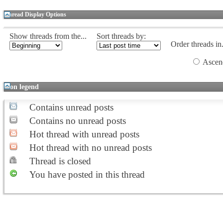
Thread Display Options
Show threads from the...
Sort threads by:
Order threads in.
Ascen
Icon legend
Contains unread posts
Contains no unread posts
Hot thread with unread posts
Hot thread with no unread posts
Thread is closed
You have posted in this thread