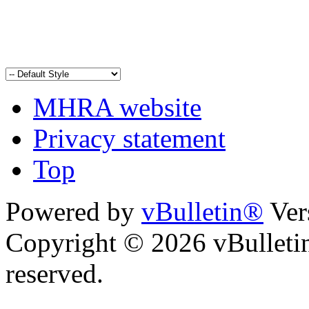
MHRA website
Privacy statement
Top
Powered by
vBulletin®
Ver
Copyright © 2026 vBulletin 
reserved.