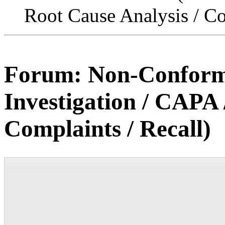
Root Cause Analysis / Co
Forum:
Non-Conforma
Investigation / CAPA 
Complaints / Recall)