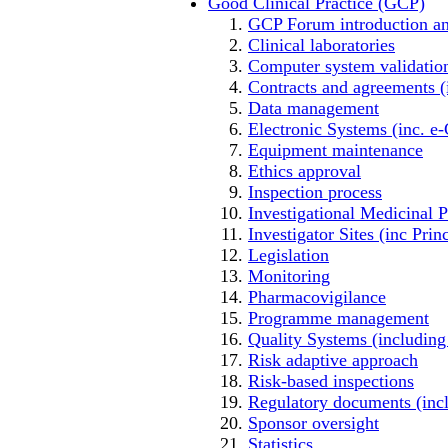
Good Clinical Practice (GCP)
GCP Forum introductio
Clinical laboratories
Computer system validatio
Contracts and agreements (
Data management
Electronic Systems (inc. e
Equipment maintenance
Ethics approval
Inspection process
Investigational Medicinal 
Investigator Sites (inc Prin
Legislation
Monitoring
Pharmacovigilance
Programme management
Quality Systems (includin
Risk adaptive approach
Risk-based inspections
Regulatory documents (inclu
Sponsor oversight
Statistics