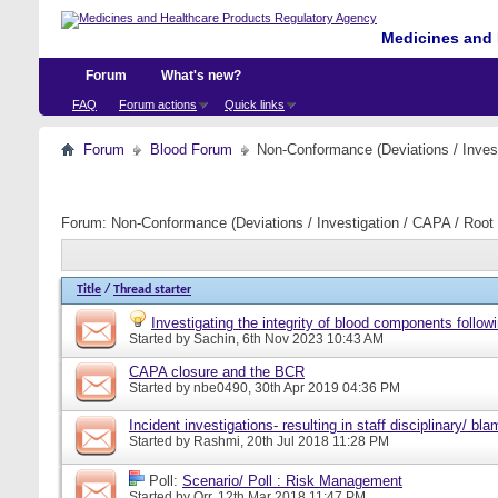
Medicines and 
Forum
What's new?
FAQ
Forum actions
Quick links
Forum
Blood Forum
Non-Conformance (Deviations / Invest
Forum:
Non-Conformance (Deviations / Investigation / CAPA / Root 
Title
/
Thread starter
Investigating the integrity of blood components followi
Started by
Sachin
, 6th Nov 2023 10:43 AM
CAPA closure and the BCR
Started by
nbe0490
, 30th Apr 2019 04:36 PM
Incident investigations- resulting in staff disciplinary/ bl
Started by
Rashmi
, 20th Jul 2018 11:28 PM
Poll:
Scenario/ Poll : Risk Management
Started by
Orr
, 12th Mar 2018 11:47 PM