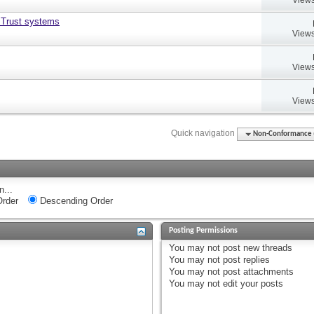
 Trust systems
Views
Views
Views
Quick navigation
Non-Conformance (D
n...
rder
Descending Order
Posting Permissions
You
may not
post new threads
You
may not
post replies
You
may not
post attachments
You
may not
edit your posts