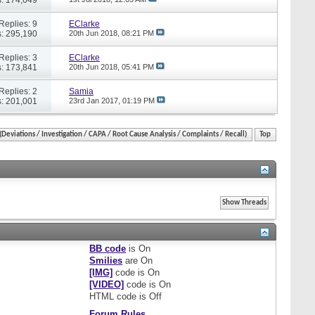
Replies: 9
EClarke
: 295,190
20th Jun 2018,
08:21 PM
Replies: 3
EClarke
: 173,841
20th Jun 2018,
05:41 PM
Replies: 2
Samia
: 201,001
23rd Jan 2017,
01:19 PM
eviations / Investigation / CAPA / Root Cause Analysis / Complaints / Recall)
Top
BB code
is
On
Smilies
are
On
[IMG]
code is
On
[VIDEO]
code is
On
HTML code is
Off
Forum Rules