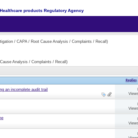
Healthcare products Regulatory Agency
igation / CAPA / Root Cause Analysis / Complaints / Recall)
Cause Analysis / Complaints / Recall)
Replies
ng an incomplete audit trail
Views
Views
ame
Views
Views