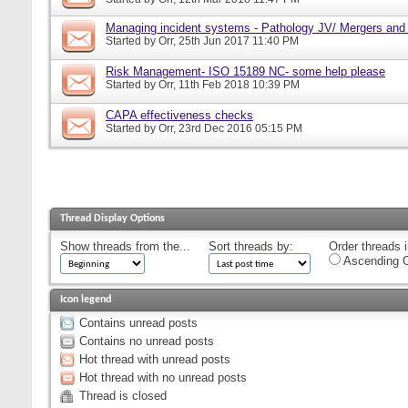
Managing incident systems - Pathology JV/ Mergers and
Started by
Orr
, 25th Jun 2017 11:40 PM
Risk Management- ISO 15189 NC- some help please
Started by
Orr
, 11th Feb 2018 10:39 PM
CAPA effectiveness checks
Started by
Orr
, 23rd Dec 2016 05:15 PM
Thread Display Options
Show threads from the...
Sort threads by:
Order threads i
Ascending O
Icon legend
Contains unread posts
Contains no unread posts
Hot thread with unread posts
Hot thread with no unread posts
Thread is closed