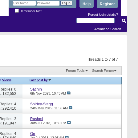
Help
Register
Remember Me?
Forgot login details?
Advanced Search
Threads 1 to 7 of 7
Forum Tools
Search Forum
/
Views
Last post by
Replies: 0
Sachin
: 132,552
6th Nov 2023,
10:43 AM
Replies: 4
Shirley-Stagg
: 292,410
24th May 2019,
11:56 AM
Replies: 3
Rashmi
: 191,947
30th Jul 2018,
10:59 PM
Replies: 4
Orr
: 174,649
1st Jul 2018,
12:05 AM