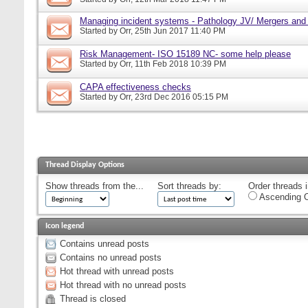
Managing incident systems - Pathology JV/ Mergers and
Started by
Orr
, 25th Jun 2017 11:40 PM
Risk Management- ISO 15189 NC- some help please
Started by
Orr
, 11th Feb 2018 10:39 PM
CAPA effectiveness checks
Started by
Orr
, 23rd Dec 2016 05:15 PM
Thread Display Options
Show threads from the...
Sort threads by:
Order threads i
Ascending O
Icon legend
Contains unread posts
Contains no unread posts
Hot thread with unread posts
Hot thread with no unread posts
Thread is closed