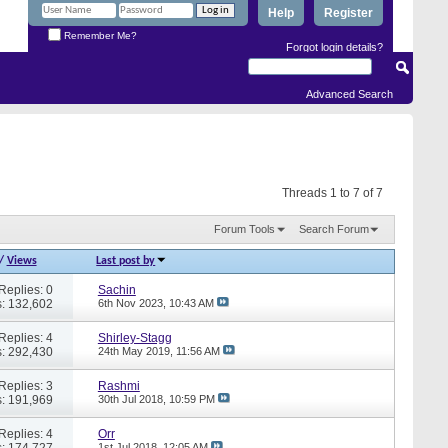
Help
Register
Remember Me?
Forgot login details?
Advanced Search
Threads 1 to 7 of 7
Forum Tools
Search Forum
/
Views
Last post by
Replies: 0
Sachin
: 132,602
6th Nov 2023,
10:43 AM
Replies: 4
Shirley-Stagg
: 292,430
24th May 2019,
11:56 AM
Replies: 3
Rashmi
: 191,969
30th Jul 2018,
10:59 PM
Replies: 4
Orr
: 174,727
1st Jul 2018,
12:05 AM