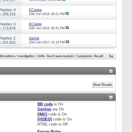
Replies: 9
EClarke
: 295,216
20th Jun 2018,
08:21 PM
Replies: 3
EClarke
: 173,878
20th Jun 2018,
05:41 PM
Replies: 2
Samia
: 201,022
23rd Jan 2017,
01:19 PM
eviations / Investigation / CAPA / Root Cause Analysis / Complaints / Recall)
Top
BB code
is
On
Smilies
are
On
[IMG]
code is
On
[VIDEO]
code is
On
HTML code is
Off
Forum Rules