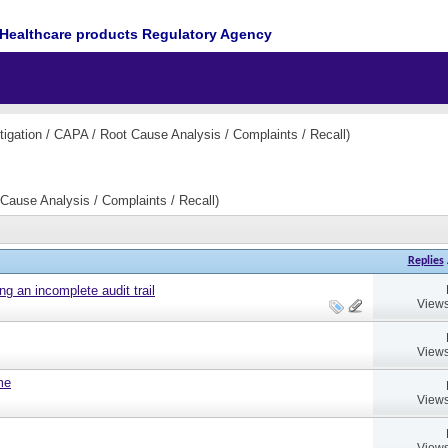
Healthcare products Regulatory Agency
igation / CAPA / Root Cause Analysis / Complaints / Recall)
Cause Analysis / Complaints / Recall)
Replies
ng an incomplete audit trail
Views
Views
ame
Views
Views