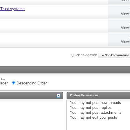
 Trust systems
Views
Views
Views
Quick navigation
Non-Conformance (D
n...
rder
Descending Order
Posting Permissions
You
may not
post new threads
You
may not
post replies
You
may not
post attachments
You
may not
edit your posts