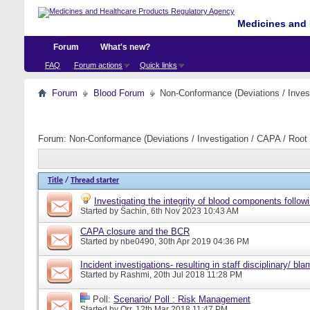
Medicines and 
Forum
What's new?
FAQ
Forum actions
Quick links
Forum
Blood Forum
Non-Conformance (Deviations / Invest
Forum:
Non-Conformance (Deviations / Investigation / CAPA / Root 
Title
/
Thread starter
Investigating the integrity of blood components followi
Started by
Sachin
, 6th Nov 2023 10:43 AM
CAPA closure and the BCR
Started by
nbe0490
, 30th Apr 2019 04:36 PM
Incident investigations- resulting in staff disciplinary/ bl
Started by
Rashmi
, 20th Jul 2018 11:28 PM
Poll:
Scenario/ Poll : Risk Management
Started by
Orr
, 12th Mar 2018 11:47 PM