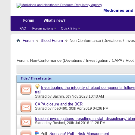
Medicines and 
Forum
What's new?
FAQ
Forum actions
Quick links
Forum
Blood Forum
Non-Conformance (Deviations / Invest
Forum:
Non-Conformance (Deviations / Investigation / CAPA / Root 
Title
/
Thread starter
Investigating the integrity of blood components follow
trail
Started by
Sachin
, 6th Nov 2023 10:43 AM
CAPA closure and the BCR
Started by
nbe0490
, 30th Apr 2019 04:36 PM
Incident investigations- resulting in staff disciplinary/ bl
Started by
Rashmi
, 20th Jul 2018 11:28 PM
Poll:
Scenario/ Poll : Risk Management