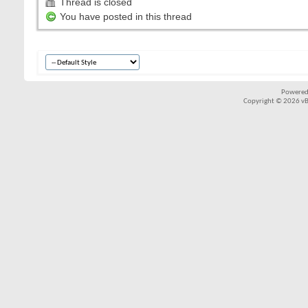
Thread is closed
You have posted in this thread
Powered
Copyright © 2026 vBul