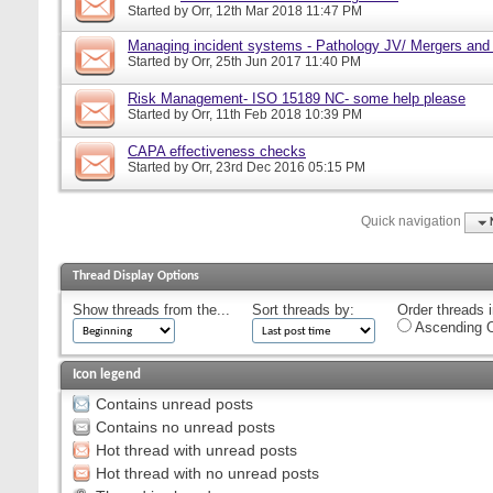
Started by
Orr
, 12th Mar 2018 11:47 PM
Managing incident systems - Pathology JV/ Mergers and
Started by
Orr
, 25th Jun 2017 11:40 PM
Risk Management- ISO 15189 NC- some help please
Started by
Orr
, 11th Feb 2018 10:39 PM
CAPA effectiveness checks
Started by
Orr
, 23rd Dec 2016 05:15 PM
Quick navigation
Thread Display Options
Show threads from the...
Sort threads by:
Order threads i
Ascending O
Icon legend
Contains unread posts
Contains no unread posts
Hot thread with unread posts
Hot thread with no unread posts