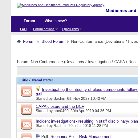
Medicines and 
Forum
What's new?
FAQ
Forum actions
Quick links
Forum
Blood Forum
Non-Conformance (Deviations / Invest
Forum:
Non-Conformance (Deviations / Investigation / CAPA / Root 
Title
/
Thread starter
Investigating the integrity of blood components follow
trail
Started by
Sachin
, 6th Nov 2023 10:43 AM
CAPA closure and the BCR
Started by
nbe0490
, 30th Apr 2019 04:36 PM
Incident investigations- resulting in staff disciplinary/ bl
Started by
Rashmi
, 20th Jul 2018 11:28 PM
Poll:
Scenario/ Poll : Risk Management