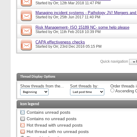
Started by
Orr
, 12th Mar 2018 11:47 PM
Managing incident systems - Pathology JV/ Mergers and
Started by
Orr
, 25th Jun 2017 11:40 PM
Risk Management- ISO 15189 NC- some help please
Started by
Orr
, 11th Feb 2018 10:39 PM
CAPA effectiveness checks
Started by
Orr
, 23rd Dec 2016 05:15 PM
Quick navigation
Thread Display Options
Show threads from the...
Sort threads by:
Order threads i
Ascending O
Icon legend
Contains unread posts
Contains no unread posts
Hot thread with unread posts
Hot thread with no unread posts