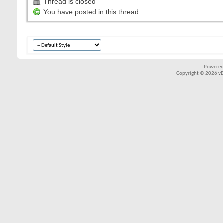
Thread is closed
You have posted in this thread
Powered
Copyright © 2026 vBul