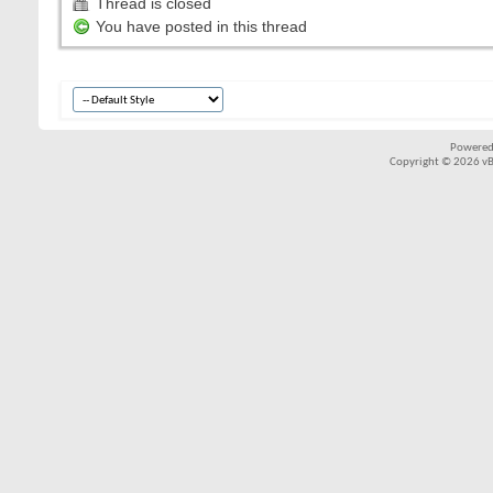
Thread is closed
You have posted in this thread
Powered
Copyright © 2026 vBul