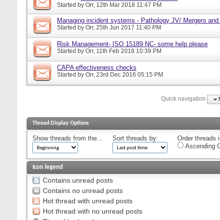
Started by
Orr
, 12th Mar 2018 11:47 PM
Managing incident systems - Pathology JV/ Mergers and
Started by
Orr
, 25th Jun 2017 11:40 PM
Risk Management- ISO 15189 NC- some help please
Started by
Orr
, 11th Feb 2018 10:39 PM
CAPA effectiveness checks
Started by
Orr
, 23rd Dec 2016 05:15 PM
Quick navigation
Thread Display Options
Show threads from the...
Sort threads by:
Order threads i
Ascending O
Icon legend
Contains unread posts
Contains no unread posts
Hot thread with unread posts
Hot thread with no unread posts