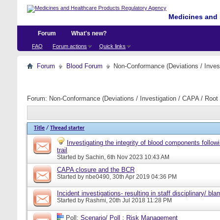
Medicines and 
Forum
What's new?
FAQ
Forum actions
Quick links
Forum
Blood Forum
Non-Conformance (Deviations / Invest
Forum:
Non-Conformance (Deviations / Investigation / CAPA / Root 
Title
/
Thread starter
Investigating the integrity of blood components follow
trail
Started by
Sachin
, 6th Nov 2023 10:43 AM
CAPA closure and the BCR
Started by
nbe0490
, 30th Apr 2019 04:36 PM
Incident investigations- resulting in staff disciplinary/ bl
Started by
Rashmi
, 20th Jul 2018 11:28 PM
Poll:
Scenario/ Poll : Risk Management