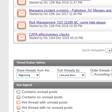
Started by
Orr
, 12th Mar 2018 11:47 PM
Managing incident systems - Pathology JV/ Mergers and
Started by
Orr
, 25th Jun 2017 11:40 PM
Risk Management- ISO 15189 NC- some help please
Started by
Orr
, 11th Feb 2018 10:39 PM
CAPA effectiveness checks
Started by
Orr
, 23rd Dec 2016 05:15 PM
Quick navigation
Thread Display Options
Show threads from the...
Sort threads by:
Order threads i
Ascending O
Icon legend
Contains unread posts
Contains no unread posts
Hot thread with unread posts
Hot thread with no unread posts