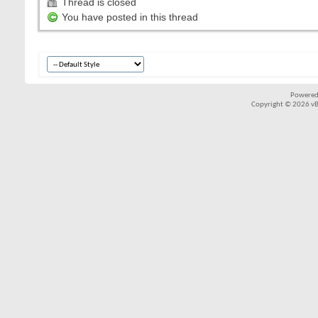
Thread is closed
You have posted in this thread
Powered
Copyright © 2026 vBul