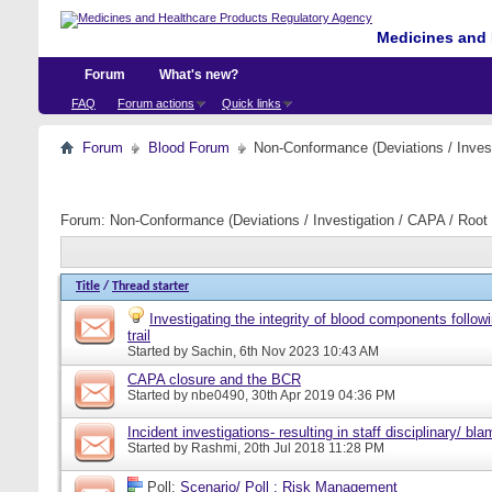
Medicines and 
Forum
What's new?
FAQ
Forum actions
Quick links
Forum
Blood Forum
Non-Conformance (Deviations / Invest
Forum:
Non-Conformance (Deviations / Investigation / CAPA / Root 
Title
/
Thread starter
Investigating the integrity of blood components follow
trail
Started by
Sachin
, 6th Nov 2023 10:43 AM
CAPA closure and the BCR
Started by
nbe0490
, 30th Apr 2019 04:36 PM
Incident investigations- resulting in staff disciplinary/ bl
Started by
Rashmi
, 20th Jul 2018 11:28 PM
Poll:
Scenario/ Poll : Risk Management