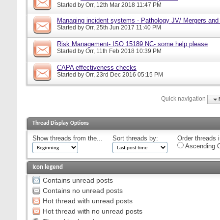
Started by
Orr
, 12th Mar 2018 11:47 PM
Managing incident systems - Pathology JV/ Mergers and
Started by
Orr
, 25th Jun 2017 11:40 PM
Risk Management- ISO 15189 NC- some help please
Started by
Orr
, 11th Feb 2018 10:39 PM
CAPA effectiveness checks
Started by
Orr
, 23rd Dec 2016 05:15 PM
Quick navigation
Thread Display Options
Show threads from the...
Sort threads by:
Order threads i
Ascending O
Icon legend
Contains unread posts
Contains no unread posts
Hot thread with unread posts
Hot thread with no unread posts