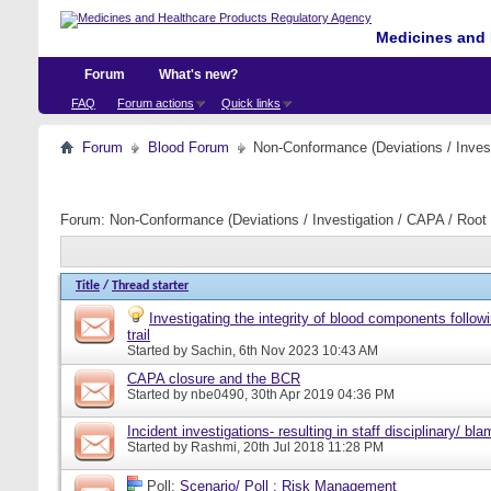
Medicines and 
Forum
What's new?
FAQ
Forum actions
Quick links
Forum
Blood Forum
Non-Conformance (Deviations / Invest
Forum:
Non-Conformance (Deviations / Investigation / CAPA / Root 
Title
/
Thread starter
Investigating the integrity of blood components follow
trail
Started by
Sachin
, 6th Nov 2023 10:43 AM
CAPA closure and the BCR
Started by
nbe0490
, 30th Apr 2019 04:36 PM
Incident investigations- resulting in staff disciplinary/ bl
Started by
Rashmi
, 20th Jul 2018 11:28 PM
Poll:
Scenario/ Poll : Risk Management