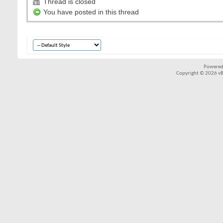
Thread is closed
You have posted in this thread
Powered
Copyright © 2026 vBul