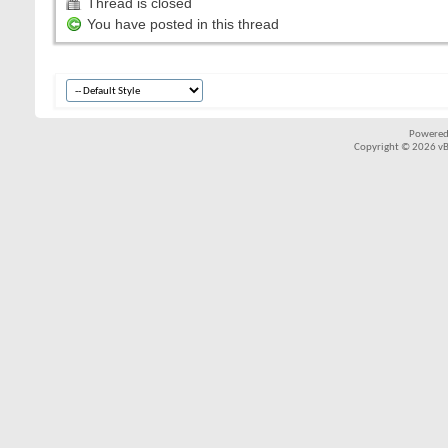
Thread is closed
You have posted in this thread
Powered
Copyright © 2026 vBul