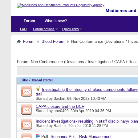
Medicines and 
Forum
What's new?
FAQ
Forum actions
Quick links
Forum
Blood Forum
Non-Conformance (Deviations / Invest
Forum:
Non-Conformance (Deviations / Investigation / CAPA / Root 
Title
/
Thread starter
Investigating the integrity of blood components follow
trail
Started by
Sachin
, 6th Nov 2023 10:43 AM
CAPA closure and the BCR
Started by
nbe0490
, 30th Apr 2019 04:36 PM
Incident investigations- resulting in staff disciplinary/ bl
Started by
Rashmi
, 20th Jul 2018 11:28 PM
Poll:
Scenario/ Poll : Risk Management