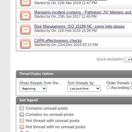
Started by
Orr
, 12th Mar 2018 11:47 PM
Managing incident systems - Pathology JV/ Mergers and
Started by
Orr
, 25th Jun 2017 11:40 PM
Risk Management- ISO 15189 NC- some help please
Started by
Orr
, 11th Feb 2018 10:39 PM
CAPA effectiveness checks
Started by
Orr
, 23rd Dec 2016 05:15 PM
Quick navigation
Thread Display Options
Show threads from the...
Sort threads by:
Order threads i
Ascending O
Icon legend
Contains unread posts
Contains no unread posts
Hot thread with unread posts
Hot thread with no unread posts