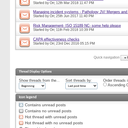
Started by
Orr
, 12th Mar 2018 11:47 PM
Managing incident systems - Pathology JV/ Mergers and
Started by
Orr
, 25th Jun 2017 11:40 PM
Risk Management- ISO 15189 NC- some help please
Started by
Orr
, 11th Feb 2018 10:39 PM
CAPA effectiveness checks
Started by
Orr
, 23rd Dec 2016 05:15 PM
Quick navigation
Thread Display Options
Show threads from the...
Sort threads by:
Order threads i
Ascending O
Icon legend
Contains unread posts
Contains no unread posts
Hot thread with unread posts
Hot thread with no unread posts