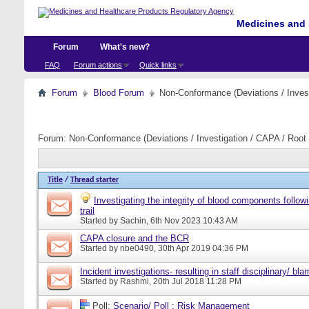
Medicines and 
Forum
What's new?
FAQ
Forum actions
Quick links
Forum
Blood Forum
Non-Conformance (Deviations / Invest
Forum:
Non-Conformance (Deviations / Investigation / CAPA / Root 
Title
/
Thread starter
Investigating the integrity of blood components follow
trail
Started by
Sachin
, 6th Nov 2023 10:43 AM
CAPA closure and the BCR
Started by
nbe0490
, 30th Apr 2019 04:36 PM
Incident investigations- resulting in staff disciplinary/ bl
Started by
Rashmi
, 20th Jul 2018 11:28 PM
Poll:
Scenario/ Poll : Risk Management