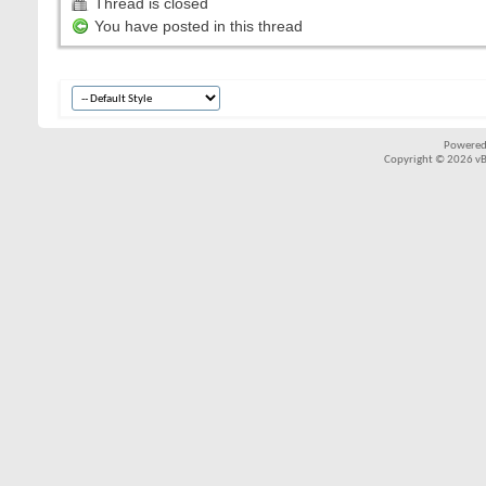
Thread is closed
You have posted in this thread
Powered
Copyright © 2026 vBul