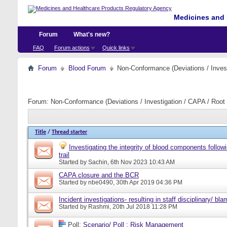
Medicines and 
Forum
What's new?
FAQ
Forum actions
Quick links
Forum
Blood Forum
Non-Conformance (Deviations / Invest
Forum:
Non-Conformance (Deviations / Investigation / CAPA / Root 
Title
/
Thread starter
Investigating the integrity of blood components follow
trail
Started by
Sachin
, 6th Nov 2023 10:43 AM
CAPA closure and the BCR
Started by
nbe0490
, 30th Apr 2019 04:36 PM
Incident investigations- resulting in staff disciplinary/ bl
Started by
Rashmi
, 20th Jul 2018 11:28 PM
Poll:
Scenario/ Poll : Risk Management