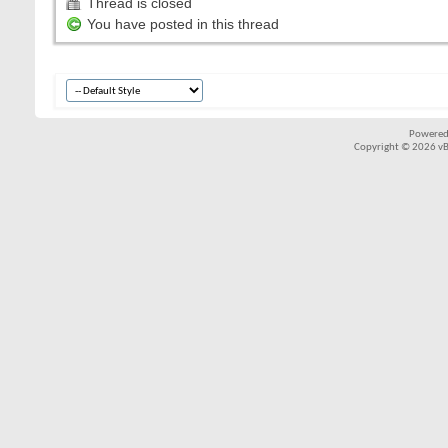
Thread is closed
You have posted in this thread
Powered
Copyright © 2026 vBul