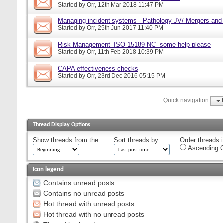
Started by
Orr
, 12th Mar 2018 11:47 PM
Managing incident systems - Pathology JV/ Mergers and
Started by
Orr
, 25th Jun 2017 11:40 PM
Risk Management- ISO 15189 NC- some help please
Started by
Orr
, 11th Feb 2018 10:39 PM
CAPA effectiveness checks
Started by
Orr
, 23rd Dec 2016 05:15 PM
Quick navigation
Thread Display Options
Show threads from the...
Sort threads by:
Order threads i
Ascending O
Icon legend
Contains unread posts
Contains no unread posts
Hot thread with unread posts
Hot thread with no unread posts