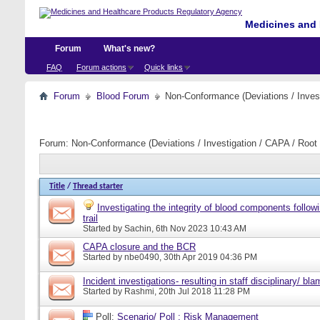
Medicines and 
Forum
What's new?
FAQ
Forum actions
Quick links
Forum
Blood Forum
Non-Conformance (Deviations / Invest
Forum:
Non-Conformance (Deviations / Investigation / CAPA / Root 
Title
/
Thread starter
Investigating the integrity of blood components follow
trail
Started by
Sachin
, 6th Nov 2023 10:43 AM
CAPA closure and the BCR
Started by
nbe0490
, 30th Apr 2019 04:36 PM
Incident investigations- resulting in staff disciplinary/ bl
Started by
Rashmi
, 20th Jul 2018 11:28 PM
Poll:
Scenario/ Poll : Risk Management