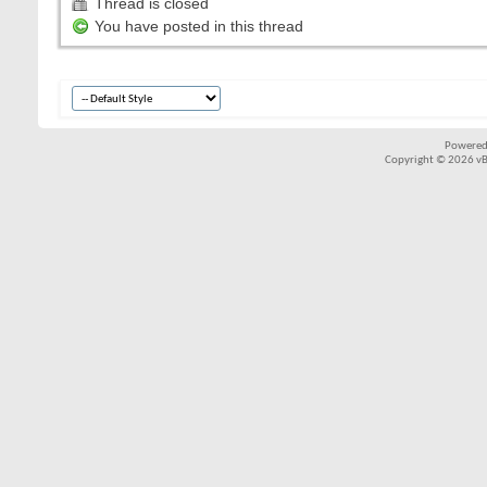
Thread is closed
You have posted in this thread
Powered
Copyright © 2026 vBul