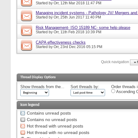
Started by
Orr
, 12th Mar 2018 11:47 PM
Managing incident systems - Pathology JV/ Mergers and
Started by
Orr
, 25th Jun 2017 11:40 PM
Risk Management- ISO 15189 NC- some help please
Started by
Orr
, 11th Feb 2018 10:39 PM
CAPA effectiveness checks
Started by
Orr
, 23rd Dec 2016 05:15 PM
Quick navigation
Thread Display Options
Show threads from the...
Sort threads by:
Order threads i
Ascending O
Icon legend
Contains unread posts
Contains no unread posts
Hot thread with unread posts
Hot thread with no unread posts