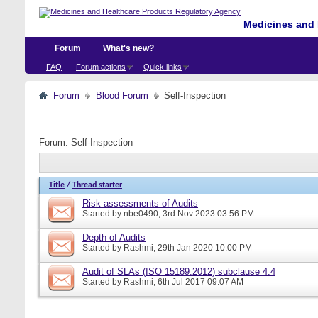
Medicines and 
Forum
What's new?
FAQ
Forum actions
Quick links
Forum
Blood Forum
Self-Inspection
Forum:
Self-Inspection
Title
/
Thread starter
Risk assessments of Audits
Started by
nbe0490
, 3rd Nov 2023 03:56 PM
Depth of Audits
Started by
Rashmi
, 29th Jan 2020 10:00 PM
Audit of SLAs (ISO 15189:2012) subclause 4.4
Started by
Rashmi
, 6th Jul 2017 09:07 AM