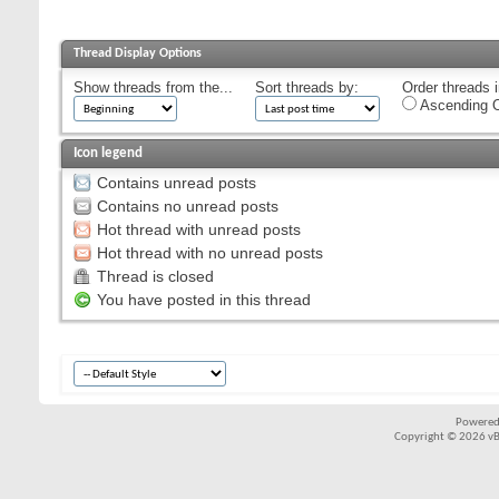
Thread Display Options
Show threads from the...
Sort threads by:
Order threads i
Ascending O
Icon legend
Contains unread posts
Contains no unread posts
Hot thread with unread posts
Hot thread with no unread posts
Thread is closed
You have posted in this thread
Powered
Copyright © 2026 vBul