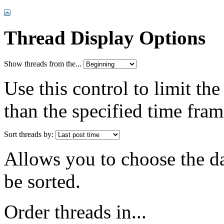
Thread Display Options
Show threads from the...
Use this control to limit th
than the specified time fram
Sort threads by:
Allows you to choose the dat
be sorted.
Order threads in...