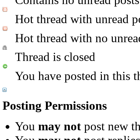
Hot thread with unread p
Hot thread with no unrea
Thread is closed
You have posted in this t
Posting Permissions
You
may not
post new th