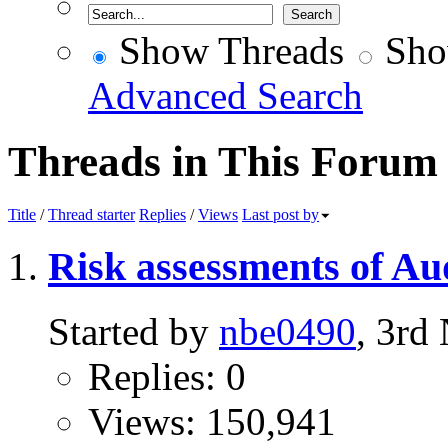
Show Threads
Sho
Advanced Search
Threads in This Forum
Title
/
Thread starter
Replies
/
Views
Last post by
Risk assessments of Au
Started by
nbe0490
, 3rd
Replies: 0
Views: 150,941