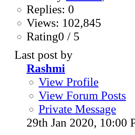
Replies: 0
Views: 102,845
Rating0 / 5
Last post by
Rashmi
View Profile
View Forum Posts
Private Message
29th Jan 2020,
10:00