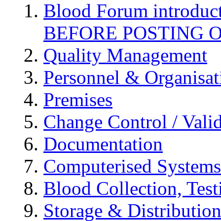
Blood Forum introduc
BEFORE POSTING 
Quality Management
Personnel & Organisat
Premises
Change Control / Vali
Documentation
Computerised Systems
Blood Collection, Tes
Storage & Distributio