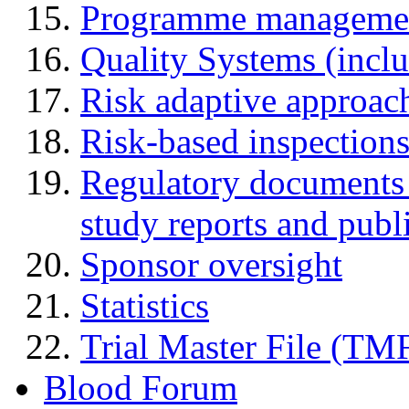
Programme manageme
Quality Systems (incl
Risk adaptive approac
Risk-based inspection
Regulatory documents (
study reports and publ
Sponsor oversight
Statistics
Trial Master File (TM
Blood Forum