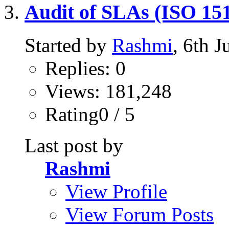
Audit of SLAs (ISO 151
Started by
Rashmi
, 6th 
Replies: 0
Views: 181,248
Rating0 / 5
Last post by
Rashmi
View Profile
View Forum Posts