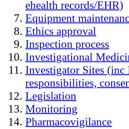
ehealth records/EHR)
Equipment maintenan
Ethics approval
Inspection process
Investigational Medic
Investigator Sites (inc
responsibilities, cons
Legislation
Monitoring
Pharmacovigilance