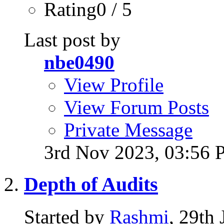
Rating0 / 5
Last post by
nbe0490
View Profile
View Forum Posts
Private Message
3rd Nov 2023,
03:56 
Depth of Audits
Started by
Rashmi
, 29th