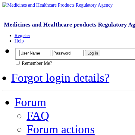
Medicines and Healthcare products Regulatory A
Register
Help
Remember Me?
Forgot login details?
Forum
FAQ
Forum actions