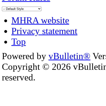
MHRA website
Privacy statement
Top
Powered by
vBulletin®
Ver
Copyright © 2026 vBulletin 
reserved.