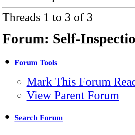
Threads 1 to 3 of 3
Forum:
Self-Inspecti
Forum Tools
Mark This Forum Rea
View Parent Forum
Search Forum