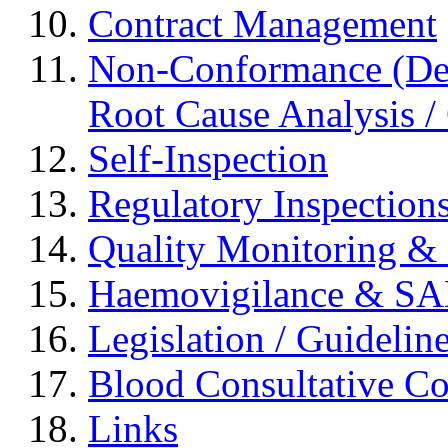
Contract Management
Non-Conformance (Devi
Root Cause Analysis / 
Self-Inspection
Regulatory Inspection
Quality Monitoring & 
Haemovigilance & S
Legislation / Guidelin
Blood Consultative C
Links