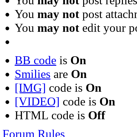
You
may not
post replie
You
may not
post attach
You
may not
edit your p
BB code
is
On
Smilies
are
On
[IMG]
code is
On
[VIDEO]
code is
On
HTML code is
Off
Forum Rules