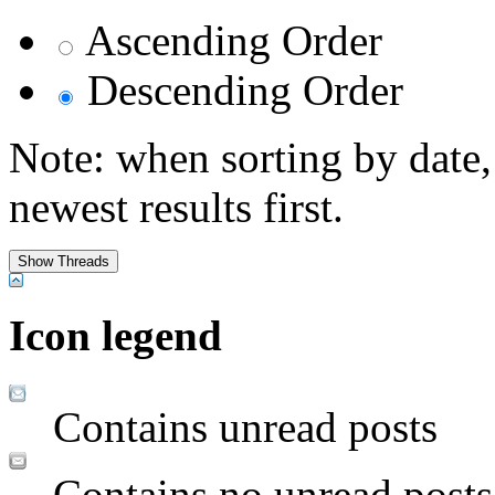
Ascending Order
Descending Order
Note: when sorting by date,
newest results first.
Icon legend
Contains unread posts
Contains no unread posts