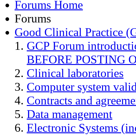
Forums Home
Forums
Good Clinical Practice 
GCP Forum introduct
BEFORE POSTING 
Clinical laboratories
Computer system valid
Contracts and agreemen
Data management
Electronic Systems (in