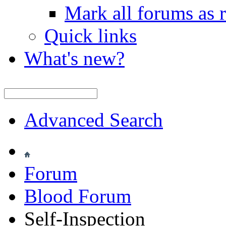
Mark all forums as 
Quick links
What's new?
Advanced Search
Forum
Blood Forum
Self-Inspection