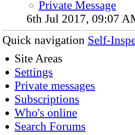
Private Message
6th Jul 2017,
09:07 A
Quick navigation
Self-Insp
Site Areas
Settings
Private messages
Subscriptions
Who's online
Search Forums