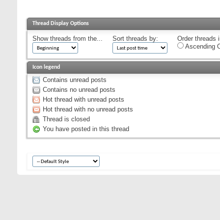
Thread Display Options
Show threads from the...
Sort threads by:
Order threads i
Ascending O
Icon legend
Contains unread posts
Contains no unread posts
Hot thread with unread posts
Hot thread with no unread posts
Thread is closed
You have posted in this thread