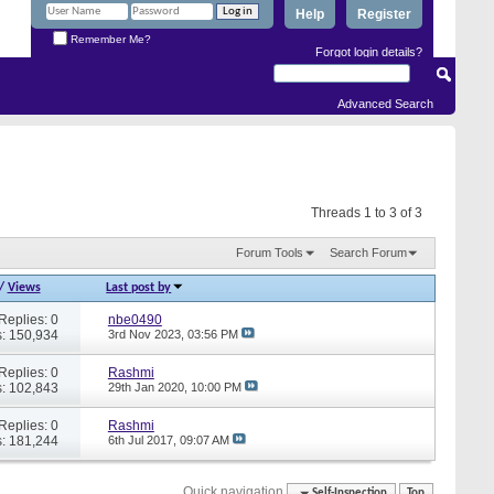
Help
Register
Remember Me?
Forgot login details?
Advanced Search
Threads 1 to 3 of 3
Forum Tools
Search Forum
/
Views
Last post by
Replies: 0
nbe0490
: 150,934
3rd Nov 2023,
03:56 PM
Replies: 0
Rashmi
: 102,843
29th Jan 2020,
10:00 PM
Replies: 0
Rashmi
: 181,244
6th Jul 2017,
09:07 AM
Quick navigation
Self-Inspection
Top