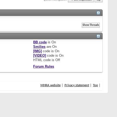
BB code
is
On
Smilies
are
On
[IMG]
code is
On
[VIDEO]
code is
On
HTML code is
Off
Forum Rules
MHRA website
Privacy statement
Top