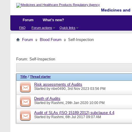
Medicines and 
Forum
What's new?
FAQ
Forum actions
Quick links
Forum
Blood Forum
Self-Inspection
Forum:
Self-Inspection
Title
/
Thread starter
Risk assessments of Audits
Started by
nbe0490
, 3rd Nov 2023 03:56 PM
Depth of Audits
Started by
Rashmi
, 29th Jan 2020 10:00 PM
Audit of SLAs (ISO 15189:2012) subclause 4.4
Started by
Rashmi
, 6th Jul 2017 09:07 AM