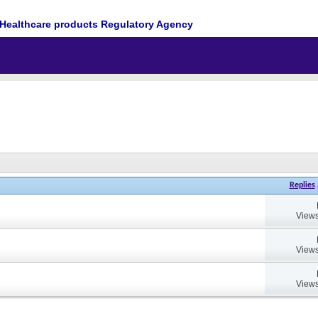
Healthcare products Regulatory Agency
Replies
Views
Views
Views