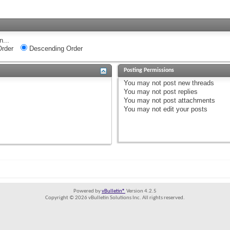
n...
rder
Descending Order
Posting Permissions
You
may not
post new threads
You
may not
post replies
You
may not
post attachments
You
may not
edit your posts
Powered by
vBulletin®
Version 4.2.5
Copyright © 2026 vBulletin Solutions Inc. All rights reserved.