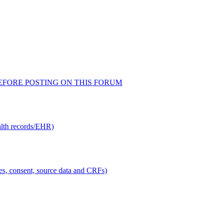
AD BEFORE POSTING ON THIS FORUM
alth records/EHR)
ties, consent, source data and CRFs)