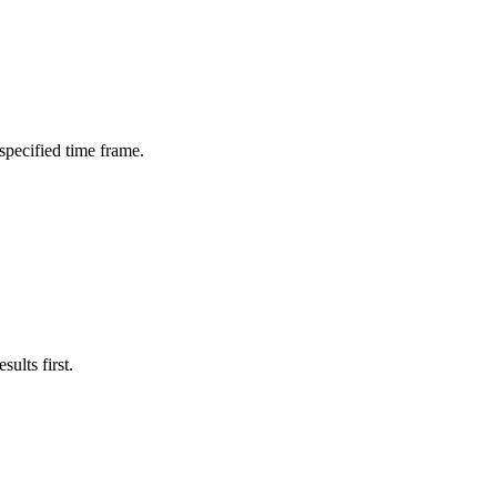
 specified time frame.
ults first.