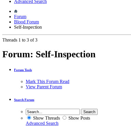
Advanced Search
Forum
Blood Forum
Self-Inspection
Threads 1 to 3 of 3
Forum:
Self-Inspection
Forum Tools
Mark This Forum Read
View Parent Forum
Search Forum
Show Threads
Show Posts
Advanced Search