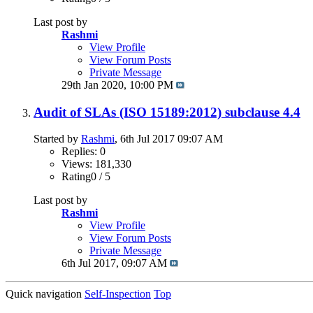
Last post by
Rashmi
View Profile
View Forum Posts
Private Message
29th Jan 2020,
10:00 PM
Audit of SLAs (ISO 15189:2012) subclause 4.4
Started by
Rashmi
, 6th Jul 2017 09:07 AM
Replies: 0
Views: 181,330
Rating0 / 5
Last post by
Rashmi
View Profile
View Forum Posts
Private Message
6th Jul 2017,
09:07 AM
Quick navigation
Self-Inspection
Top