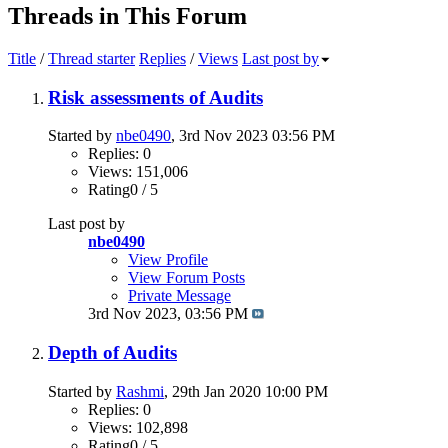
Threads in This Forum
Title
/
Thread starter
Replies
/
Views
Last post by
Risk assessments of Audits
Started by
nbe0490
, 3rd Nov 2023 03:56 PM
Replies: 0
Views: 151,006
Rating0 / 5
Last post by
nbe0490
View Profile
View Forum Posts
Private Message
3rd Nov 2023,
03:56 PM
Depth of Audits
Started by
Rashmi
, 29th Jan 2020 10:00 PM
Replies: 0
Views: 102,898
Rating0 / 5