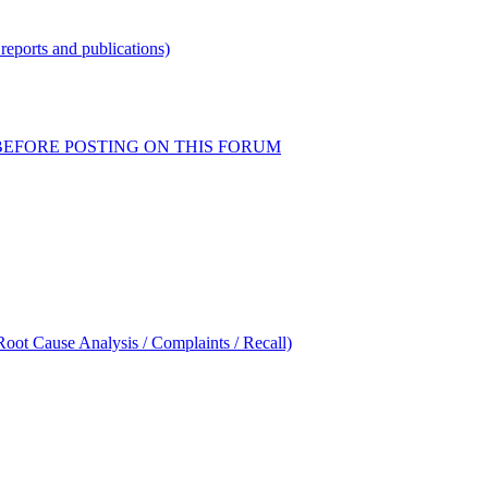
reports and publications)
READ BEFORE POSTING ON THIS FORUM
oot Cause Analysis / Complaints / Recall)