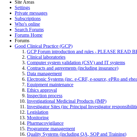
Site Areas
Settings
Private messages
Subscriptions
Who's online
Search Forums
Forums Home
Forums
Good Clinical Practice (GCP)
GCP Forum introduction and rules - PLEASE RE
Clinical laboratories
Computer system validation (CSV) and IT systems
Contracts and agreements (including insurance)
Data management
Electronic Systems (inc. e-CRF, e-source, ePRo and ehe
Equipment maintenance
Ethics approval
Inspection process
Investigational Medicinal Products (IMP)
Investigator Sites (inc Principal Investigator responsibili
Legislation
Monitoring
Pharmacovigilance
Programme management
Quality Systems (including QA, SOP and Training)