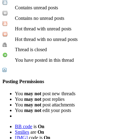
Contains unread posts
Contains no unread posts
Hot thread with unread posts
Hot thread with no unread posts
Thread is closed
You have posted in this thread
Posting Permissions
You
may not
post new threads
You
may not
post replies
You
may not
post attachments
You
may not
edit your posts
BB code
is
On
Smilies
are
On
[IMG]
code is
On