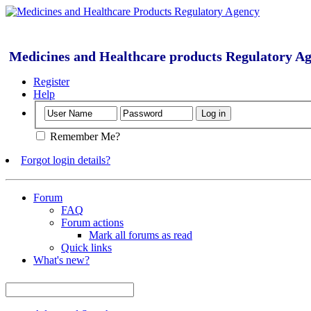
Medicines and Healthcare products Regulatory A
Register
Help
Remember Me?
Forgot login details?
Forum
FAQ
Forum actions
Mark all forums as read
Quick links
What's new?