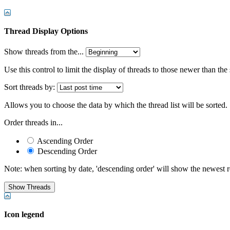
Thread Display Options
Show threads from the...
Use this control to limit the display of threads to those newer than the
Sort threads by:
Allows you to choose the data by which the thread list will be sorted.
Order threads in...
Ascending Order
Descending Order
Note: when sorting by date, 'descending order' will show the newest res
Icon legend