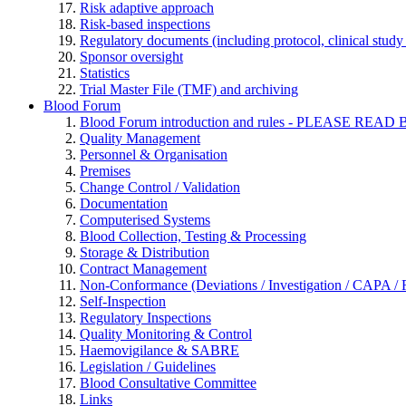
Risk adaptive approach
Risk-based inspections
Regulatory documents (including protocol, clinical study 
Sponsor oversight
Statistics
Trial Master File (TMF) and archiving
Blood Forum
Blood Forum introduction and rules - PLEASE 
Quality Management
Personnel & Organisation
Premises
Change Control / Validation
Documentation
Computerised Systems
Blood Collection, Testing & Processing
Storage & Distribution
Contract Management
Non-Conformance (Deviations / Investigation / CAPA / R
Self-Inspection
Regulatory Inspections
Quality Monitoring & Control
Haemovigilance & SABRE
Legislation / Guidelines
Blood Consultative Committee
Links