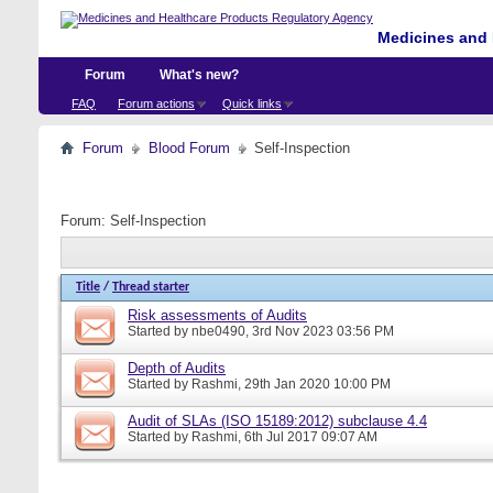
Medicines and 
Forum
What's new?
FAQ
Forum actions
Quick links
Forum
Blood Forum
Self-Inspection
Forum:
Self-Inspection
Title
/
Thread starter
Risk assessments of Audits
Started by
nbe0490
, 3rd Nov 2023 03:56 PM
Depth of Audits
Started by
Rashmi
, 29th Jan 2020 10:00 PM
Audit of SLAs (ISO 15189:2012) subclause 4.4
Started by
Rashmi
, 6th Jul 2017 09:07 AM