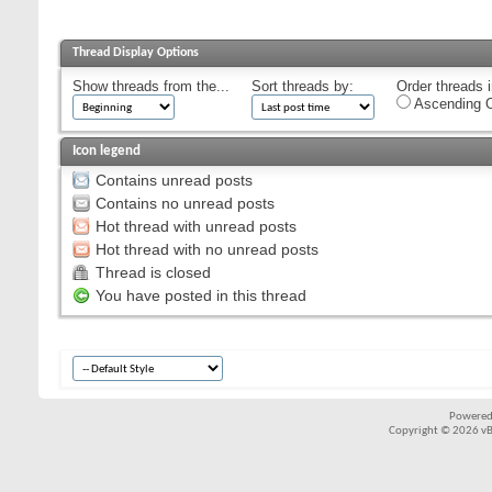
Thread Display Options
Show threads from the...
Sort threads by:
Order threads i
Ascending O
Icon legend
Contains unread posts
Contains no unread posts
Hot thread with unread posts
Hot thread with no unread posts
Thread is closed
You have posted in this thread
Powered
Copyright © 2026 vBul