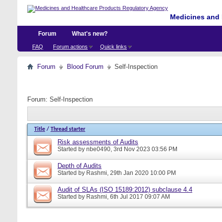
Medicines and 
Forum
What's new?
FAQ
Forum actions
Quick links
Forum
Blood Forum
Self-Inspection
Forum:
Self-Inspection
Title
/
Thread starter
Risk assessments of Audits
Started by
nbe0490
, 3rd Nov 2023 03:56 PM
Depth of Audits
Started by
Rashmi
, 29th Jan 2020 10:00 PM
Audit of SLAs (ISO 15189:2012) subclause 4.4
Started by
Rashmi
, 6th Jul 2017 09:07 AM