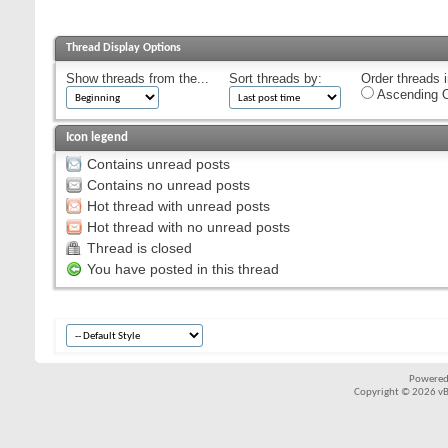
Thread Display Options
Show threads from the...
Sort threads by:
Order threads i
Ascending O
Icon legend
Contains unread posts
Contains no unread posts
Hot thread with unread posts
Hot thread with no unread posts
Thread is closed
You have posted in this thread
Powered
Copyright © 2026 vBul