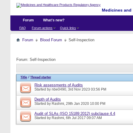
Medicines and 
Forum
What's new?
FAQ
Forum actions
Quick links
Forum
Blood Forum
Self-Inspection
Forum:
Self-Inspection
Title
/
Thread starter
Risk assessments of Audits
Started by
nbe0490
, 3rd Nov 2023 03:56 PM
Depth of Audits
Started by
Rashmi
, 29th Jan 2020 10:00 PM
Audit of SLAs (ISO 15189:2012) subclause 4.4
Started by
Rashmi
, 6th Jul 2017 09:07 AM