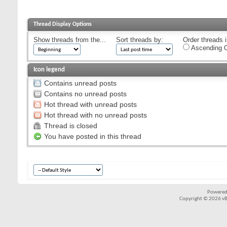
Thread Display Options
Show threads from the...
Sort threads by:
Order threads i
Ascending O
Icon legend
Contains unread posts
Contains no unread posts
Hot thread with unread posts
Hot thread with no unread posts
Thread is closed
You have posted in this thread
Powered
Copyright © 2026 vBul