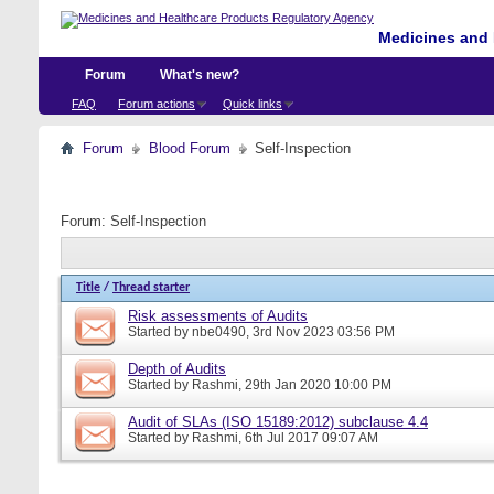
Medicines and 
Forum
What's new?
FAQ
Forum actions
Quick links
Forum
Blood Forum
Self-Inspection
Forum:
Self-Inspection
Title
/
Thread starter
Risk assessments of Audits
Started by
nbe0490
, 3rd Nov 2023 03:56 PM
Depth of Audits
Started by
Rashmi
, 29th Jan 2020 10:00 PM
Audit of SLAs (ISO 15189:2012) subclause 4.4
Started by
Rashmi
, 6th Jul 2017 09:07 AM