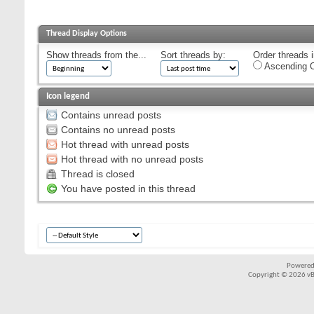
Thread Display Options
Show threads from the...
Sort threads by:
Order threads i
Ascending O
Icon legend
Contains unread posts
Contains no unread posts
Hot thread with unread posts
Hot thread with no unread posts
Thread is closed
You have posted in this thread
Powered
Copyright © 2026 vBul