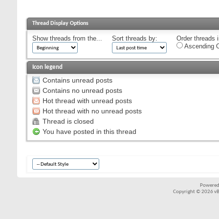
Thread Display Options
Show threads from the...
Sort threads by:
Order threads i
Ascending O
Icon legend
Contains unread posts
Contains no unread posts
Hot thread with unread posts
Hot thread with no unread posts
Thread is closed
You have posted in this thread
Powered
Copyright © 2026 vBul