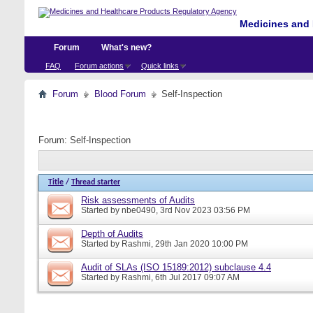
Medicines and 
Forum
What's new?
FAQ
Forum actions
Quick links
Forum
Blood Forum
Self-Inspection
Forum:
Self-Inspection
Title
/
Thread starter
Risk assessments of Audits
Started by
nbe0490
, 3rd Nov 2023 03:56 PM
Depth of Audits
Started by
Rashmi
, 29th Jan 2020 10:00 PM
Audit of SLAs (ISO 15189:2012) subclause 4.4
Started by
Rashmi
, 6th Jul 2017 09:07 AM