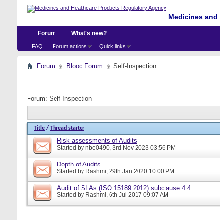
Medicines and 
Forum
What's new?
FAQ
Forum actions
Quick links
Forum
Blood Forum
Self-Inspection
Forum:
Self-Inspection
Title
/
Thread starter
Risk assessments of Audits
Started by
nbe0490
, 3rd Nov 2023 03:56 PM
Depth of Audits
Started by
Rashmi
, 29th Jan 2020 10:00 PM
Audit of SLAs (ISO 15189:2012) subclause 4.4
Started by
Rashmi
, 6th Jul 2017 09:07 AM