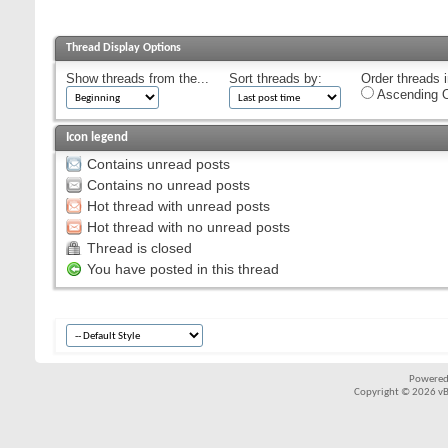
Thread Display Options
Show threads from the...
Sort threads by:
Order threads i
Ascending O
Icon legend
Contains unread posts
Contains no unread posts
Hot thread with unread posts
Hot thread with no unread posts
Thread is closed
You have posted in this thread
Powered
Copyright © 2026 vBul