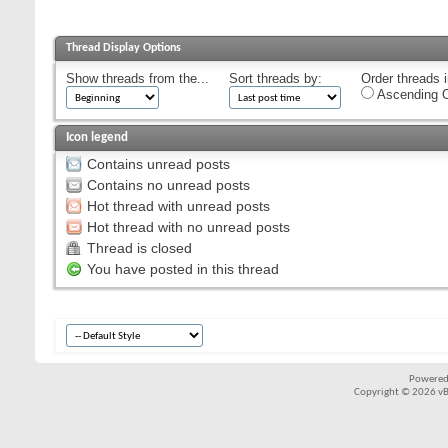
Thread Display Options
Show threads from the...
Sort threads by:
Order threads i
Ascending O
Icon legend
Contains unread posts
Contains no unread posts
Hot thread with unread posts
Hot thread with no unread posts
Thread is closed
You have posted in this thread
Powered
Copyright © 2026 vBul