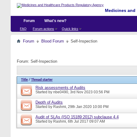
Medicines and 
Forum
What's new?
FAQ
Forum actions
Quick links
Forum
Blood Forum
Self-Inspection
Forum:
Self-Inspection
Title
/
Thread starter
Risk assessments of Audits
Started by
nbe0490
, 3rd Nov 2023 03:56 PM
Depth of Audits
Started by
Rashmi
, 29th Jan 2020 10:00 PM
Audit of SLAs (ISO 15189:2012) subclause 4.4
Started by
Rashmi
, 6th Jul 2017 09:07 AM