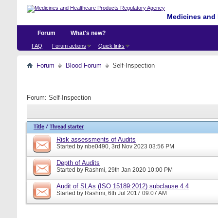
Medicines and 
Forum
What's new?
FAQ
Forum actions
Quick links
Forum
Blood Forum
Self-Inspection
Forum:
Self-Inspection
Title
/
Thread starter
Risk assessments of Audits
Started by
nbe0490
, 3rd Nov 2023 03:56 PM
Depth of Audits
Started by
Rashmi
, 29th Jan 2020 10:00 PM
Audit of SLAs (ISO 15189:2012) subclause 4.4
Started by
Rashmi
, 6th Jul 2017 09:07 AM