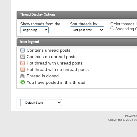
Thread Display Options
Show threads from the...
Sort threads by:
Order threads i
Ascending O
Icon legend
Contains unread posts
Contains no unread posts
Hot thread with unread posts
Hot thread with no unread posts
Thread is closed
You have posted in this thread
Powered
Copyright © 2026 vBul