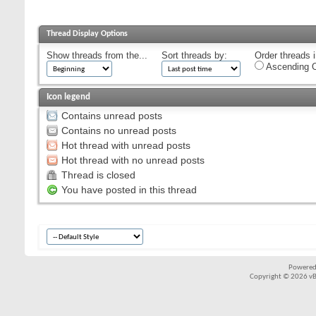
Thread Display Options
Show threads from the...
Sort threads by:
Order threads i
Ascending O
Icon legend
Contains unread posts
Contains no unread posts
Hot thread with unread posts
Hot thread with no unread posts
Thread is closed
You have posted in this thread
Powered
Copyright © 2026 vBul