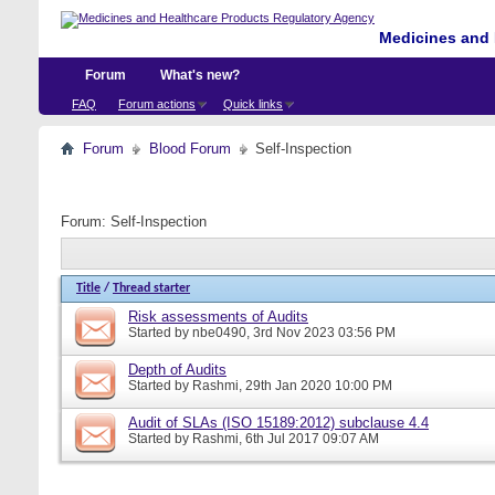
Medicines and 
Forum
What's new?
FAQ
Forum actions
Quick links
Forum
Blood Forum
Self-Inspection
Forum:
Self-Inspection
Title
/
Thread starter
Risk assessments of Audits
Started by
nbe0490
, 3rd Nov 2023 03:56 PM
Depth of Audits
Started by
Rashmi
, 29th Jan 2020 10:00 PM
Audit of SLAs (ISO 15189:2012) subclause 4.4
Started by
Rashmi
, 6th Jul 2017 09:07 AM