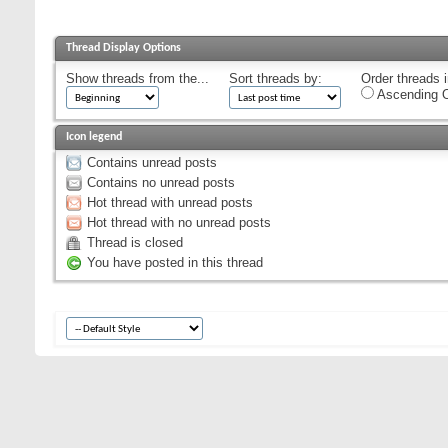
Thread Display Options
Show threads from the...
Sort threads by:
Order threads i
Ascending O
Icon legend
Contains unread posts
Contains no unread posts
Hot thread with unread posts
Hot thread with no unread posts
Thread is closed
You have posted in this thread