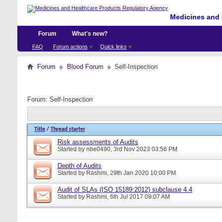
Medicines and 
Forum
What's new?
FAQ
Forum actions
Quick links
Forum
Blood Forum
Self-Inspection
Forum:
Self-Inspection
Title
/
Thread starter
Risk assessments of Audits
Started by
nbe0490
, 3rd Nov 2023 03:56 PM
Depth of Audits
Started by
Rashmi
, 29th Jan 2020 10:00 PM
Audit of SLAs (ISO 15189:2012) subclause 4.4
Started by
Rashmi
, 6th Jul 2017 09:07 AM