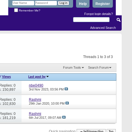
Help
Register
Remember Me?
Forgot login details?
Advanced Search
Threads 1 to 3 of 3
Forum Tools
Search Forum
/
Views
Last post by
Replies: 0
nbe0490
: 150,897
3rd Nov 2023,
03:56 PM
Replies: 0
Rashmi
: 102,830
29th Jan 2020,
10:00 PM
Replies: 0
Rashmi
: 181,219
6th Jul 2017,
09:07 AM
Quick navigation
Self-Inspection
Top