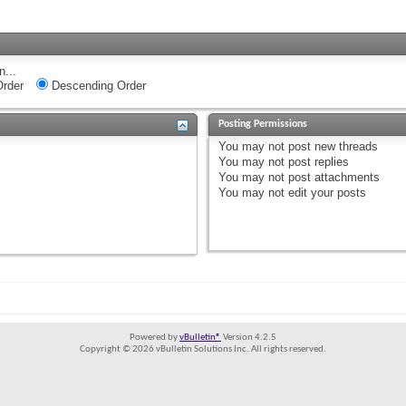
n...
rder
Descending Order
Posting Permissions
You
may not
post new threads
You
may not
post replies
You
may not
post attachments
You
may not
edit your posts
Powered by
vBulletin®
Version 4.2.5
Copyright © 2026 vBulletin Solutions Inc. All rights reserved.