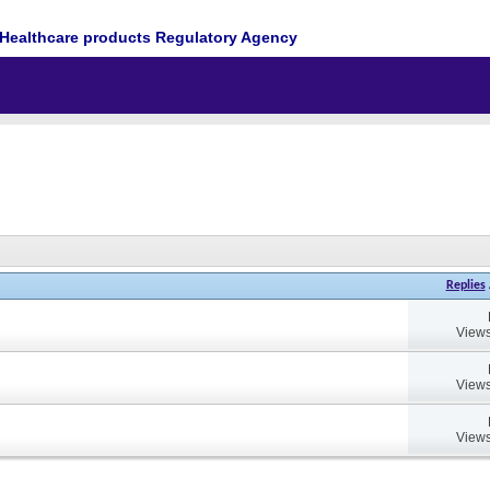
Healthcare products Regulatory Agency
Replies
Views
Views
Views