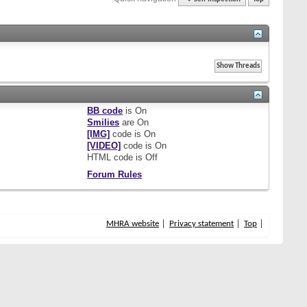
BB code
is
On
Smilies
are
On
[IMG]
code is
On
[VIDEO]
code is
On
HTML code is
Off
Forum Rules
MHRA website
Privacy statement
Top