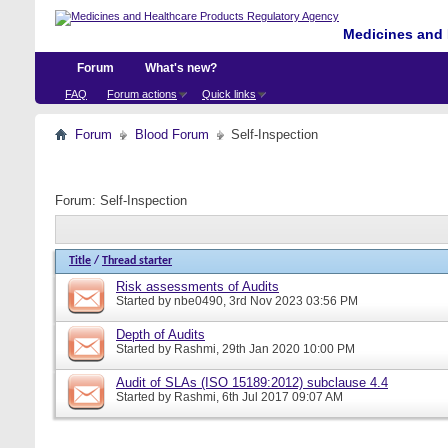
Medicines and 
Forum
What's new?
FAQ
Forum actions
Quick links
Forum
Blood Forum
Self-Inspection
Forum:
Self-Inspection
Title
/
Thread starter
Risk assessments of Audits
Started by
nbe0490
, 3rd Nov 2023 03:56 PM
Depth of Audits
Started by
Rashmi
, 29th Jan 2020 10:00 PM
Audit of SLAs (ISO 15189:2012) subclause 4.4
Started by
Rashmi
, 6th Jul 2017 09:07 AM