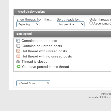
Thread Display Options
Show threads from the...
Sort threads by:
Order threads i
Ascending O
Icon legend
Contains unread posts
Contains no unread posts
Hot thread with unread posts
Hot thread with no unread posts
Thread is closed
You have posted in this thread
Powered
Copyright © 2026 vBul