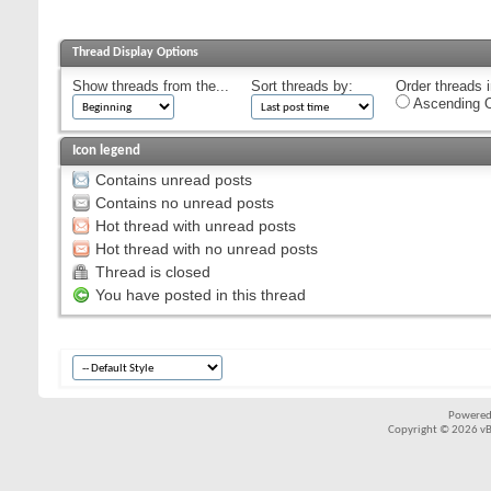
Thread Display Options
Show threads from the...
Sort threads by:
Order threads i
Ascending O
Icon legend
Contains unread posts
Contains no unread posts
Hot thread with unread posts
Hot thread with no unread posts
Thread is closed
You have posted in this thread
Powered
Copyright © 2026 vBul