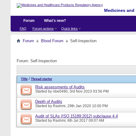
Medicines and 
Forum
What's new?
FAQ
Forum actions
Quick links
Forum
Blood Forum
Self-Inspection
Forum:
Self-Inspection
Title
/
Thread starter
Risk assessments of Audits
Started by
nbe0490
, 3rd Nov 2023 03:56 PM
Depth of Audits
Started by
Rashmi
, 29th Jan 2020 10:00 PM
Audit of SLAs (ISO 15189:2012) subclause 4.4
Started by
Rashmi
, 6th Jul 2017 09:07 AM