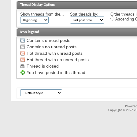
Thread Display Options
Show threads from the...
Sort threads by:
Order threads i
Ascending O
Icon legend
Contains unread posts
Contains no unread posts
Hot thread with unread posts
Hot thread with no unread posts
Thread is closed
You have posted in this thread
Powered
Copyright © 2026 vBul