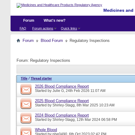
Medicines and 
Forum
What's new?
FAQ
Forum actions
Quick links
Forum
Blood Forum
Regulatory Inspections
Forum:
Regulatory Inspections
Title
/
Thread starter
2026 Blood Compliance Report
Started by
Julie G
, 24th Feb 2026 11:07 AM
2025 Blood Compliance Report
Started by
Shirley-Stagg
, 8th Mar 2025 10:23 AM
2024 Blood Compliance Report
Started by
Shirley-Stagg
, 12th Mar 2024 06:58 PM
Whole Blood
Started by
nbe0490
, 6th Oct 2023 02:42 PM