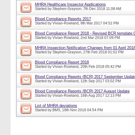
MHRA Healthcare Inspector Applications
Started by
Stephen-Grayson
, 7th Dec 2018 11:08 AM
Blood Compliance Reports 2017
Started by
Vivian-Rowland
, 9th Mar 2017 04:52 PM
Blood Compliance Report 2018 - Revised BCR template 
Started by
Vivian-Rowland
, 2nd Mar 2018 07:09 PM
MHRA Inspection Notification Changes from 01 April 201
Started by
Stephen-Grayson
, 27th Feb 2018 01:02 PM
Blood Compliance Report 2018
Started by
Vivian-Rowland
, 20th Feb 2018 05:42 PM
Blood Compliance Reports (BCR) 2017 September Updat
Started by
Vivian-Rowland
, 11th Sep 2017 03:02 PM
Blood Compliance Reports (BCR) 2017 August Update
Started by
Vivian-Rowland
, 16th Aug 2017 12:13 PM
List of MHRA deviations
Started by
BMS
, 18th Nov 2016 04:54 PM