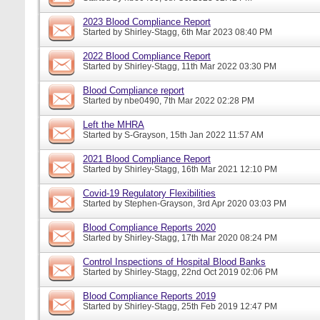
2023 Blood Compliance Report
Started by
Shirley-Stagg
, 6th Mar 2023 08:40 PM
2022 Blood Compliance Report
Started by
Shirley-Stagg
, 11th Mar 2022 03:30 PM
Blood Compliance report
Started by
nbe0490
, 7th Mar 2022 02:28 PM
Left the MHRA
Started by
S-Grayson
, 15th Jan 2022 11:57 AM
2021 Blood Compliance Report
Started by
Shirley-Stagg
, 16th Mar 2021 12:10 PM
Covid-19 Regulatory Flexibilities
Started by
Stephen-Grayson
, 3rd Apr 2020 03:03 PM
Blood Compliance Reports 2020
Started by
Shirley-Stagg
, 17th Mar 2020 08:24 PM
Control Inspections of Hospital Blood Banks
Started by
Shirley-Stagg
, 22nd Oct 2019 02:06 PM
Blood Compliance Reports 2019
Started by
Shirley-Stagg
, 25th Feb 2019 12:47 PM