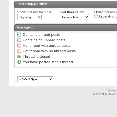
Thread Display Options
Show threads from the...
Sort threads by:
Order threads i
Ascending O
Icon legend
Contains unread posts
Contains no unread posts
Hot thread with unread posts
Hot thread with no unread posts
Thread is closed
You have posted in this thread
Powered
Copyright © 2026 vBul