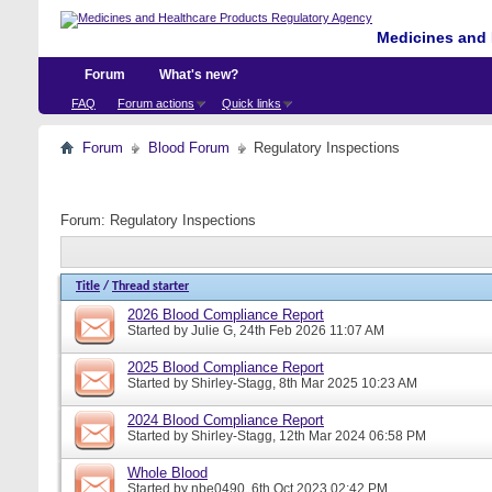
Medicines and 
Forum
What's new?
FAQ
Forum actions
Quick links
Forum
Blood Forum
Regulatory Inspections
Forum:
Regulatory Inspections
Title
/
Thread starter
2026 Blood Compliance Report
Started by
Julie G
, 24th Feb 2026 11:07 AM
2025 Blood Compliance Report
Started by
Shirley-Stagg
, 8th Mar 2025 10:23 AM
2024 Blood Compliance Report
Started by
Shirley-Stagg
, 12th Mar 2024 06:58 PM
Whole Blood
Started by
nbe0490
, 6th Oct 2023 02:42 PM