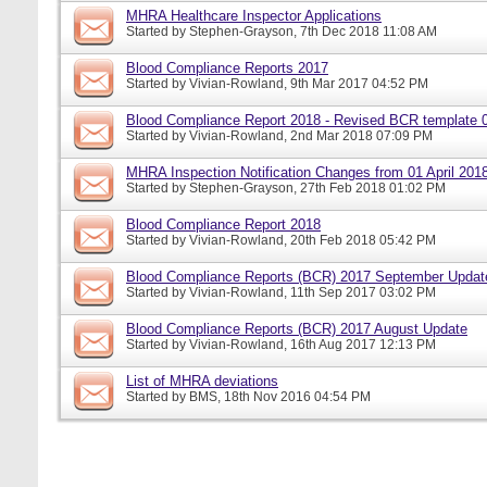
MHRA Healthcare Inspector Applications
Started by
Stephen-Grayson
, 7th Dec 2018 11:08 AM
Blood Compliance Reports 2017
Started by
Vivian-Rowland
, 9th Mar 2017 04:52 PM
Blood Compliance Report 2018 - Revised BCR template 
Started by
Vivian-Rowland
, 2nd Mar 2018 07:09 PM
MHRA Inspection Notification Changes from 01 April 201
Started by
Stephen-Grayson
, 27th Feb 2018 01:02 PM
Blood Compliance Report 2018
Started by
Vivian-Rowland
, 20th Feb 2018 05:42 PM
Blood Compliance Reports (BCR) 2017 September Updat
Started by
Vivian-Rowland
, 11th Sep 2017 03:02 PM
Blood Compliance Reports (BCR) 2017 August Update
Started by
Vivian-Rowland
, 16th Aug 2017 12:13 PM
List of MHRA deviations
Started by
BMS
, 18th Nov 2016 04:54 PM