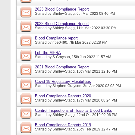
2023 Blood Compliance Report
Started by
Shirley-Stagg
, 6th Mar 2023 08:40 PM
2022 Blood Compliance Report
Started by
Shirley-Stagg
, 11th Mar 2022 03:30 PM
Blood Compliance report
Started by
nbe0490
, 7th Mar 2022 02:28 PM
Left the MHRA
Started by
S-Grayson
, 15th Jan 2022 11:57 AM
2021 Blood Compliance Report
Started by
Shirley-Stagg
, 16th Mar 2021 12:10 PM
Covid-19 Regulatory Flexibilities
Started by
Stephen-Grayson
, 3rd Apr 2020 03:03 PM
Blood Compliance Reports 2020
Started by
Shirley-Stagg
, 17th Mar 2020 08:24 PM
Control Inspections of Hospital Blood Banks
Started by
Shirley-Stagg
, 22nd Oct 2019 02:06 PM
Blood Compliance Reports 2019
Started by
Shirley-Stagg
, 25th Feb 2019 12:47 PM