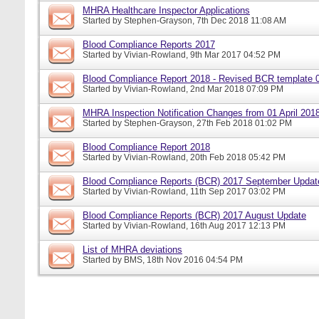
MHRA Healthcare Inspector Applications
Started by
Stephen-Grayson
, 7th Dec 2018 11:08 AM
Blood Compliance Reports 2017
Started by
Vivian-Rowland
, 9th Mar 2017 04:52 PM
Blood Compliance Report 2018 - Revised BCR template 
Started by
Vivian-Rowland
, 2nd Mar 2018 07:09 PM
MHRA Inspection Notification Changes from 01 April 201
Started by
Stephen-Grayson
, 27th Feb 2018 01:02 PM
Blood Compliance Report 2018
Started by
Vivian-Rowland
, 20th Feb 2018 05:42 PM
Blood Compliance Reports (BCR) 2017 September Updat
Started by
Vivian-Rowland
, 11th Sep 2017 03:02 PM
Blood Compliance Reports (BCR) 2017 August Update
Started by
Vivian-Rowland
, 16th Aug 2017 12:13 PM
List of MHRA deviations
Started by
BMS
, 18th Nov 2016 04:54 PM