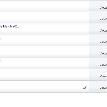
Views
Views
02 March 2018
Views
8
Views
Views
e
Views
Views
Views