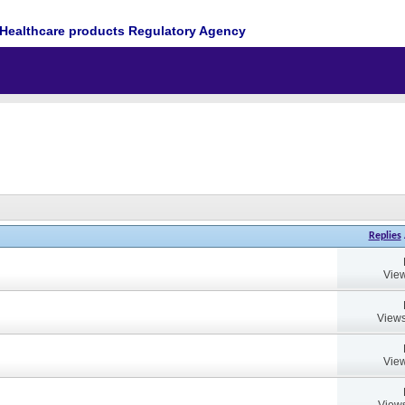
Healthcare products Regulatory Agency
Replies
View
Views
View
Views