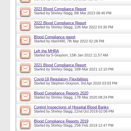
2023 Blood Compliance Report
Started by
Shirley-Stagg
, 6th Mar 2023 08:40 PM
2022 Blood Compliance Report
Started by
Shirley-Stagg
, 11th Mar 2022 03:30 PM
Blood Compliance report
Started by
nbe0490
, 7th Mar 2022 02:28 PM
Left the MHRA
Started by
S-Grayson
, 15th Jan 2022 11:57 AM
2021 Blood Compliance Report
Started by
Shirley-Stagg
, 16th Mar 2021 12:10 PM
Covid-19 Regulatory Flexibilities
Started by
Stephen-Grayson
, 3rd Apr 2020 03:03 PM
Blood Compliance Reports 2020
Started by
Shirley-Stagg
, 17th Mar 2020 08:24 PM
Control Inspections of Hospital Blood Banks
Started by
Shirley-Stagg
, 22nd Oct 2019 02:06 PM
Blood Compliance Reports 2019
Started by
Shirley-Stagg
, 25th Feb 2019 12:47 PM