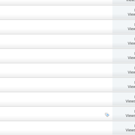
View
View
View
View
View
View
Views
Views
Views