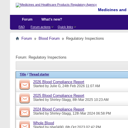
Medicines and 
Forum
What's new?
FAQ
Forum actions
Quick links
Forum
Blood Forum
Regulatory Inspections
Forum:
Regulatory Inspections
Title
/
Thread starter
2026 Blood Compliance Report
Started by
Julie G
, 24th Feb 2026 11:07 AM
2025 Blood Compliance Report
Started by
Shirley-Stagg
, 8th Mar 2025 10:23 AM
2024 Blood Compliance Report
Started by
Shirley-Stagg
, 12th Mar 2024 06:58 PM
Whole Blood
Started by
nbe0490
, 6th Oct 2023 02:42 PM