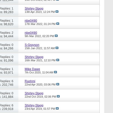
Replies: 1
Shirley-Stagg
s: 89,283
13th Apr 2023,
12:24 PM
Replies: 1
nbe0490
s: 98,620
17th Mar 2022,
01:24 PM
Replies: 2
nbe0490
s: 94,444
9th Mar 2022,
02:20 PM
Replies: 0
S-Grayson
s: 84,266
15th Jan 2022,
11:57 AM
Replies: 0
Shirley-Stagg
s: 91,096
16th Mar 2021,
12:10 PM
Replies: 1
Mike Dawe
s: 93,971
7th Oct 2020,
11:04 AM
Replies: 6
Rashmi
: 202,746
22nd Apr 2020,
03:06 PM
Replies: 0
Shirley-Stagg
: 141,884
22nd Oct 2019,
02:06 PM
Replies: 6
Shirley-Stagg
: 239,918
23rd Apr 2019,
01:57 PM