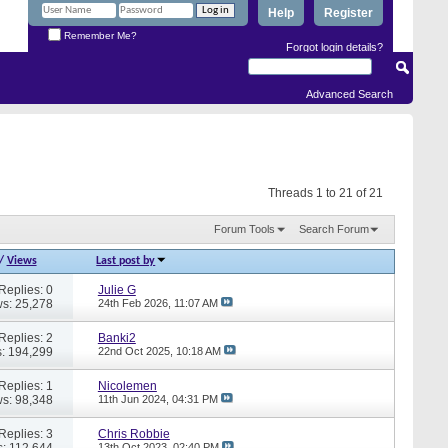
Help
Register
Remember Me?
Forgot login details?
Advanced Search
Threads 1 to 21 of 21
Forum Tools
Search Forum
/
Views
Last post by
Replies: 0
Julie G
s: 25,278
24th Feb 2026,
11:07 AM
Replies: 2
Banki2
: 194,299
22nd Oct 2025,
10:18 AM
Replies: 1
Nicolemen
s: 98,348
11th Jun 2024,
04:31 PM
Replies: 3
Chris Robbie
: 112,644
13th Oct 2023,
02:40 PM