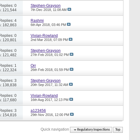
Replies: 0
Stephen-Grayson
: 121,544
7th Dec 2018,
11:08 AM
Replies: 4
Rashmi
: 182,863
6th Apr 2018,
03:46 PM
Replies: 0
Vivian-Rowland
: 120,801
2nd Mar 2018,
07:09 PM
Replies: 0
Stephen-Grayson
: 121,482
27th Feb 2018,
01:02 PM
Replies: 1
Orr
: 122,324
26th Feb 2018,
01:59 PM
Replies: 3
Stephen-Grayson
: 138,838
20th Sep 2017,
11:32 AM
Replies: 0
Vivian-Rowland
: 117,680
16th Aug 2017,
12:13 PM
Replies: 3
a123456
: 154,816
29th Nov 2016,
12:00 PM
Quick navigation
Regulatory Inspections
Top