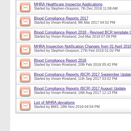
MHRA Healthcare Inspector Applications
Started by
Stephen-Grayson
, 7th Dec 2018 11:08 AM
Blood Compliance Reports 2017
Started by
Vivian-Rowland
, 9th Mar 2017 04:52 PM
Blood Compliance Report 2018 - Revised BCR template 
Started by
Vivian-Rowland
, 2nd Mar 2018 07:09 PM
MHRA Inspection Notification Changes from 01 April 201
Started by
Stephen-Grayson
, 27th Feb 2018 01:02 PM
Blood Compliance Report 2018
Started by
Vivian-Rowland
, 20th Feb 2018 05:42 PM
Blood Compliance Reports (BCR) 2017 September Updat
Started by
Vivian-Rowland
, 11th Sep 2017 03:02 PM
Blood Compliance Reports (BCR) 2017 August Update
Started by
Vivian-Rowland
, 16th Aug 2017 12:13 PM
List of MHRA deviations
Started by
BMS
, 18th Nov 2016 04:54 PM