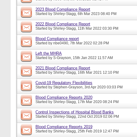
2023 Blood Compliance Report
Started by
Shirley-Stagg
, 6th Mar 2023 08:40 PM
2022 Blood Compliance Report
Started by
Shirley-Stagg
, 11th Mar 2022 03:30 PM
Blood Compliance report
Started by
nbe0490
, 7th Mar 2022 02:28 PM
Left the MHRA
Started by
S-Grayson
, 15th Jan 2022 11:57 AM
2021 Blood Compliance Report
Started by
Shirley-Stagg
, 16th Mar 2021 12:10 PM
Covid-19 Regulatory Flexibilities
Started by
Stephen-Grayson
, 3rd Apr 2020 03:03 PM
Blood Compliance Reports 2020
Started by
Shirley-Stagg
, 17th Mar 2020 08:24 PM
Control Inspections of Hospital Blood Banks
Started by
Shirley-Stagg
, 22nd Oct 2019 02:06 PM
Blood Compliance Reports 2019
Started by
Shirley-Stagg
, 25th Feb 2019 12:47 PM