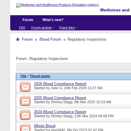
Medicines and 
Forum
What's new?
FAQ
Forum actions
Quick links
Forum
Blood Forum
Regulatory Inspections
Forum:
Regulatory Inspections
Title
/
Thread starter
2026 Blood Compliance Report
Started by
Julie G
, 24th Feb 2026 11:07 AM
2025 Blood Compliance Report
Started by
Shirley-Stagg
, 8th Mar 2025 10:23 AM
2024 Blood Compliance Report
Started by
Shirley-Stagg
, 12th Mar 2024 06:58 PM
Whole Blood
Started by
nbe0490
, 6th Oct 2023 02:42 PM