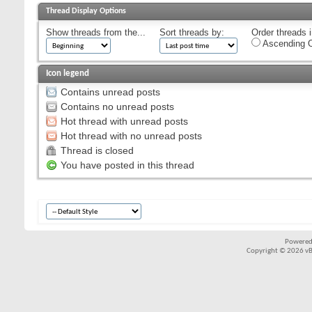
Thread Display Options
Show threads from the...
Sort threads by:
Order threads i
Ascending O
Icon legend
Contains unread posts
Contains no unread posts
Hot thread with unread posts
Hot thread with no unread posts
Thread is closed
You have posted in this thread
Powered
Copyright © 2026 vBul