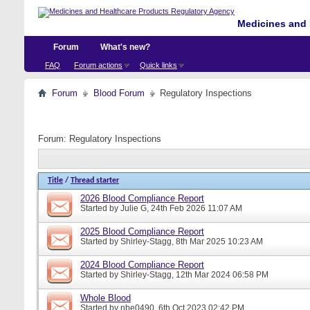
Medicines and 
Forum
What's new?
FAQ
Forum actions
Quick links
Forum
Blood Forum
Regulatory Inspections
Forum:
Regulatory Inspections
Title
/
Thread starter
2026 Blood Compliance Report
Started by
Julie G
, 24th Feb 2026 11:07 AM
2025 Blood Compliance Report
Started by
Shirley-Stagg
, 8th Mar 2025 10:23 AM
2024 Blood Compliance Report
Started by
Shirley-Stagg
, 12th Mar 2024 06:58 PM
Whole Blood
Started by
nbe0490
, 6th Oct 2023 02:42 PM