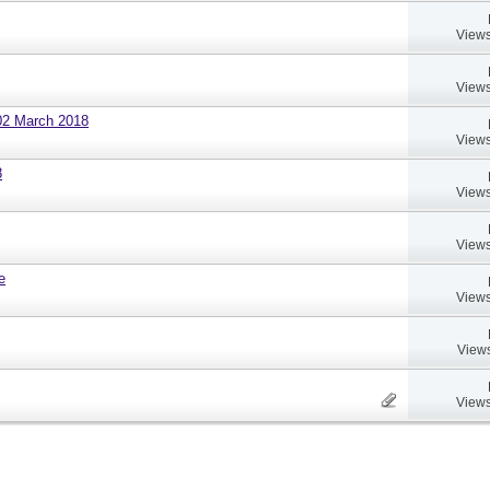
Views
Views
02 March 2018
Views
8
Views
Views
e
Views
Views
Views