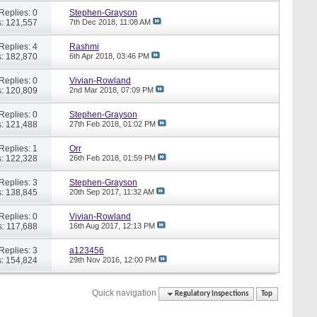
Replies: 0
Stephen-Grayson
: 121,557
7th Dec 2018,
11:08 AM
Replies: 4
Rashmi
: 182,870
6th Apr 2018,
03:46 PM
Replies: 0
Vivian-Rowland
: 120,809
2nd Mar 2018,
07:09 PM
Replies: 0
Stephen-Grayson
: 121,488
27th Feb 2018,
01:02 PM
Replies: 1
Orr
: 122,328
26th Feb 2018,
01:59 PM
Replies: 3
Stephen-Grayson
: 138,845
20th Sep 2017,
11:32 AM
Replies: 0
Vivian-Rowland
: 117,688
16th Aug 2017,
12:13 PM
Replies: 3
a123456
: 154,824
29th Nov 2016,
12:00 PM
Quick navigation
Regulatory Inspections
Top