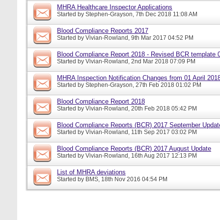
MHRA Healthcare Inspector Applications
Started by
Stephen-Grayson
, 7th Dec 2018 11:08 AM
Blood Compliance Reports 2017
Started by
Vivian-Rowland
, 9th Mar 2017 04:52 PM
Blood Compliance Report 2018 - Revised BCR template 
Started by
Vivian-Rowland
, 2nd Mar 2018 07:09 PM
MHRA Inspection Notification Changes from 01 April 201
Started by
Stephen-Grayson
, 27th Feb 2018 01:02 PM
Blood Compliance Report 2018
Started by
Vivian-Rowland
, 20th Feb 2018 05:42 PM
Blood Compliance Reports (BCR) 2017 September Updat
Started by
Vivian-Rowland
, 11th Sep 2017 03:02 PM
Blood Compliance Reports (BCR) 2017 August Update
Started by
Vivian-Rowland
, 16th Aug 2017 12:13 PM
List of MHRA deviations
Started by
BMS
, 18th Nov 2016 04:54 PM