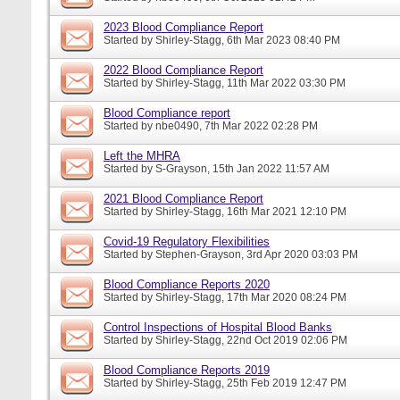
2023 Blood Compliance Report
Started by
Shirley-Stagg
, 6th Mar 2023 08:40 PM
2022 Blood Compliance Report
Started by
Shirley-Stagg
, 11th Mar 2022 03:30 PM
Blood Compliance report
Started by
nbe0490
, 7th Mar 2022 02:28 PM
Left the MHRA
Started by
S-Grayson
, 15th Jan 2022 11:57 AM
2021 Blood Compliance Report
Started by
Shirley-Stagg
, 16th Mar 2021 12:10 PM
Covid-19 Regulatory Flexibilities
Started by
Stephen-Grayson
, 3rd Apr 2020 03:03 PM
Blood Compliance Reports 2020
Started by
Shirley-Stagg
, 17th Mar 2020 08:24 PM
Control Inspections of Hospital Blood Banks
Started by
Shirley-Stagg
, 22nd Oct 2019 02:06 PM
Blood Compliance Reports 2019
Started by
Shirley-Stagg
, 25th Feb 2019 12:47 PM