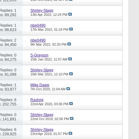
Replies: 1
Shirley-Stagg
s: 89,292
13th Apr 2023,
12:24 PM
Replies: 1
nbe0490
s: 98,623
17th Mar 2022,
01:24 PM
Replies: 2
nbe0490
s: 94,450
9th Mar 2022,
02:20 PM
Replies: 0
S-Grayson
s: 84,275
15th Jan 2022,
11:57 AM
Replies: 0
Shirley-Stagg
s: 91,099
16th Mar 2021,
12:10 PM
Replies: 1
Mike Dawe
s: 93,977
7th Oct 2020,
11:04 AM
Replies: 6
Rashmi
: 202,755
22nd Apr 2020,
03:06 PM
Replies: 0
Shirley-Stagg
: 141,891
22nd Oct 2019,
02:06 PM
Replies: 6
Shirley-Stagg
: 239,925
23rd Apr 2019,
01:57 PM