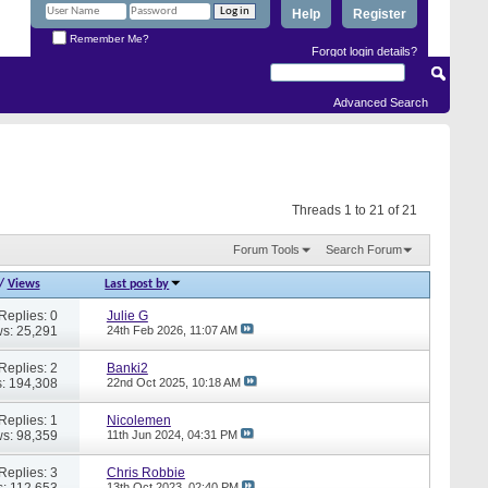
Help
Register
Remember Me?
Forgot login details?
Advanced Search
Threads 1 to 21 of 21
Forum Tools
Search Forum
/
Views
Last post by
Replies: 0
Julie G
s: 25,291
24th Feb 2026,
11:07 AM
Replies: 2
Banki2
: 194,308
22nd Oct 2025,
10:18 AM
Replies: 1
Nicolemen
s: 98,359
11th Jun 2024,
04:31 PM
Replies: 3
Chris Robbie
: 112,653
13th Oct 2023,
02:40 PM