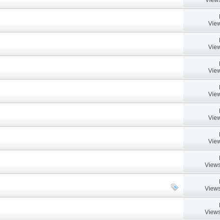
View
View
View
View
View
View
Views
Views
Views