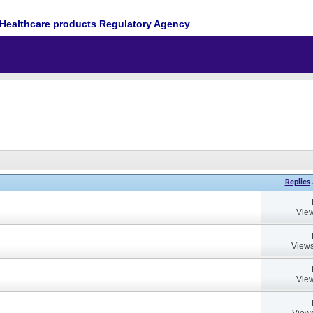
Healthcare products Regulatory Agency
Replies
View
Views
View
Views