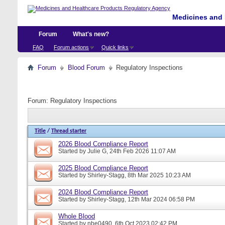
Medicines and 
Forum
What's new?
FAQ
Forum actions
Quick links
Forum
Blood Forum
Regulatory Inspections
Forum:
Regulatory Inspections
Title
/
Thread starter
2026 Blood Compliance Report
Started by
Julie G
, 24th Feb 2026 11:07 AM
2025 Blood Compliance Report
Started by
Shirley-Stagg
, 8th Mar 2025 10:23 AM
2024 Blood Compliance Report
Started by
Shirley-Stagg
, 12th Mar 2024 06:58 PM
Whole Blood
Started by
nbe0490
, 6th Oct 2023 02:42 PM