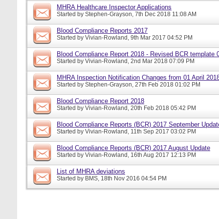
MHRA Healthcare Inspector Applications
Started by
Stephen-Grayson
, 7th Dec 2018 11:08 AM
Blood Compliance Reports 2017
Started by
Vivian-Rowland
, 9th Mar 2017 04:52 PM
Blood Compliance Report 2018 - Revised BCR template 
Started by
Vivian-Rowland
, 2nd Mar 2018 07:09 PM
MHRA Inspection Notification Changes from 01 April 201
Started by
Stephen-Grayson
, 27th Feb 2018 01:02 PM
Blood Compliance Report 2018
Started by
Vivian-Rowland
, 20th Feb 2018 05:42 PM
Blood Compliance Reports (BCR) 2017 September Updat
Started by
Vivian-Rowland
, 11th Sep 2017 03:02 PM
Blood Compliance Reports (BCR) 2017 August Update
Started by
Vivian-Rowland
, 16th Aug 2017 12:13 PM
List of MHRA deviations
Started by
BMS
, 18th Nov 2016 04:54 PM