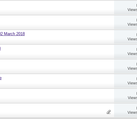
Views
Views
02 March 2018
Views
8
Views
Views
e
Views
Views
Views