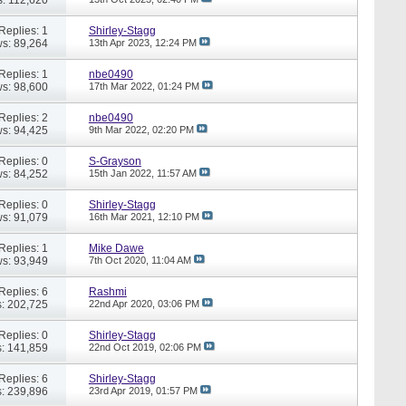
Replies: 1
Shirley-Stagg
s: 89,264
13th Apr 2023,
12:24 PM
Replies: 1
nbe0490
s: 98,600
17th Mar 2022,
01:24 PM
Replies: 2
nbe0490
s: 94,425
9th Mar 2022,
02:20 PM
Replies: 0
S-Grayson
s: 84,252
15th Jan 2022,
11:57 AM
Replies: 0
Shirley-Stagg
s: 91,079
16th Mar 2021,
12:10 PM
Replies: 1
Mike Dawe
s: 93,949
7th Oct 2020,
11:04 AM
Replies: 6
Rashmi
: 202,725
22nd Apr 2020,
03:06 PM
Replies: 0
Shirley-Stagg
: 141,859
22nd Oct 2019,
02:06 PM
Replies: 6
Shirley-Stagg
: 239,896
23rd Apr 2019,
01:57 PM