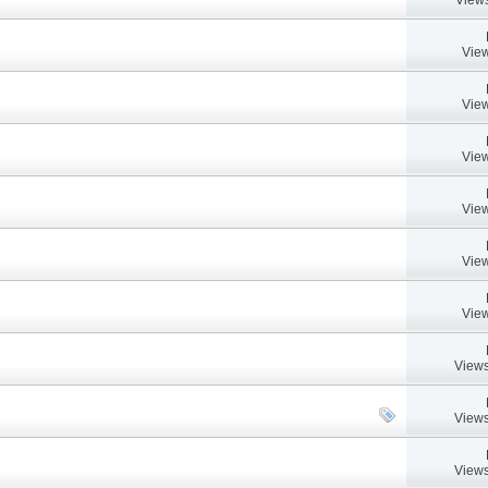
View
View
View
View
View
View
Views
Views
Views