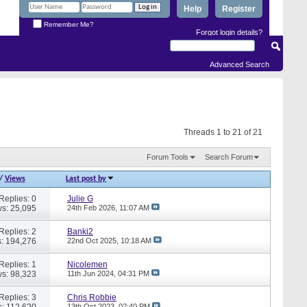
Help
Register
Remember Me?
Forgot login details?
Advanced Search
Threads 1 to 21 of 21
Forum Tools
Search Forum
/
Views
Last post by
Replies: 0
Julie G
s: 25,095
24th Feb 2026,
11:07 AM
Replies: 2
Banki2
: 194,276
22nd Oct 2025,
10:18 AM
Replies: 1
Nicolemen
s: 98,323
11th Jun 2024,
04:31 PM
Replies: 3
Chris Robbie
: 112,620
13th Oct 2023,
02:40 PM