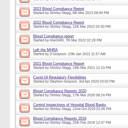
2023 Blood Compliance Report
Started by
Shirley-Stagg
, 6th Mar 2023 08:40 PM
2022 Blood Compliance Report
Started by
Shirley-Stagg
, 11th Mar 2022 03:30 PM
Blood Compliance report
Started by
nbe0490
, 7th Mar 2022 02:28 PM
Left the MHRA
Started by
S-Grayson
, 15th Jan 2022 11:57 AM
2021 Blood Compliance Report
Started by
Shirley-Stagg
, 16th Mar 2021 12:10 PM
Covid-19 Regulatory Flexibilities
Started by
Stephen-Grayson
, 3rd Apr 2020 03:03 PM
Blood Compliance Reports 2020
Started by
Shirley-Stagg
, 17th Mar 2020 08:24 PM
Control Inspections of Hospital Blood Banks
Started by
Shirley-Stagg
, 22nd Oct 2019 02:06 PM
Blood Compliance Reports 2019
Started by
Shirley-Stagg
, 25th Feb 2019 12:47 PM