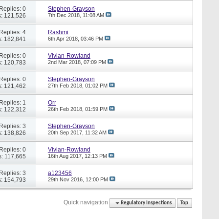
Replies: 0
Stephen-Grayson
: 121,526
7th Dec 2018,
11:08 AM
Replies: 4
Rashmi
: 182,841
6th Apr 2018,
03:46 PM
Replies: 0
Vivian-Rowland
: 120,783
2nd Mar 2018,
07:09 PM
Replies: 0
Stephen-Grayson
: 121,462
27th Feb 2018,
01:02 PM
Replies: 1
Orr
: 122,312
26th Feb 2018,
01:59 PM
Replies: 3
Stephen-Grayson
: 138,826
20th Sep 2017,
11:32 AM
Replies: 0
Vivian-Rowland
: 117,665
16th Aug 2017,
12:13 PM
Replies: 3
a123456
: 154,793
29th Nov 2016,
12:00 PM
Quick navigation
Regulatory Inspections
Top