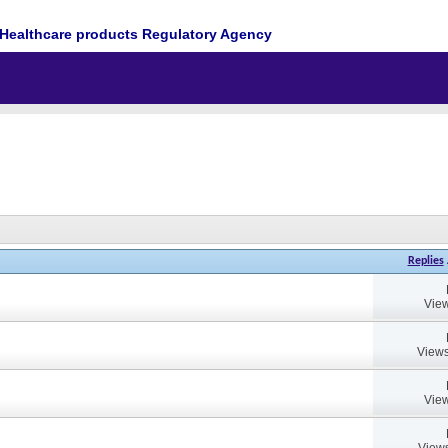
Healthcare products Regulatory Agency
Replies
View
Views
View
Views