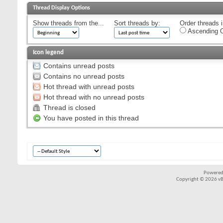
Thread Display Options
Show threads from the...
Sort threads by:
Order threads i
Ascending O
Icon legend
Contains unread posts
Contains no unread posts
Hot thread with unread posts
Hot thread with no unread posts
Thread is closed
You have posted in this thread
Powered
Copyright © 2026 vBul