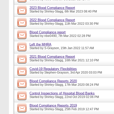
2023 Blood Compliance Report
Started by
Shirley-Stagg
, 6th Mar 2023 08:40 PM
2022 Blood Compliance Report
Started by
Shirley-Stagg
, 11th Mar 2022 03:30 PM
Blood Compliance report
Started by
nbe0490
, 7th Mar 2022 02:28 PM
Left the MHRA
Started by
S-Grayson
, 15th Jan 2022 11:57 AM
2021 Blood Compliance Report
Started by
Shirley-Stagg
, 16th Mar 2021 12:10 PM
Covid-19 Regulatory Flexibilities
Started by
Stephen-Grayson
, 3rd Apr 2020 03:03 PM
Blood Compliance Reports 2020
Started by
Shirley-Stagg
, 17th Mar 2020 08:24 PM
Control Inspections of Hospital Blood Banks
Started by
Shirley-Stagg
, 22nd Oct 2019 02:06 PM
Blood Compliance Reports 2019
Started by
Shirley-Stagg
, 25th Feb 2019 12:47 PM