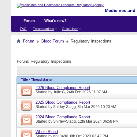
Medicines and 
Forum
What's new?
FAQ
Forum actions
Quick links
Forum
Blood Forum
Regulatory Inspections
Forum:
Regulatory Inspections
Title
/
Thread starter
2026 Blood Compliance Report
Started by
Julie G
, 24th Feb 2026 11:07 AM
2025 Blood Compliance Report
Started by
Shirley-Stagg
, 8th Mar 2025 10:23 AM
2024 Blood Compliance Report
Started by
Shirley-Stagg
, 12th Mar 2024 06:58 PM
Whole Blood
Started by
nbe0490
, 6th Oct 2023 02:42 PM