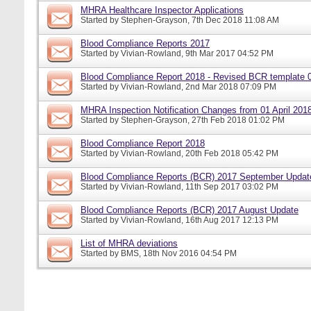
MHRA Healthcare Inspector Applications
Started by
Stephen-Grayson
, 7th Dec 2018 11:08 AM
Blood Compliance Reports 2017
Started by
Vivian-Rowland
, 9th Mar 2017 04:52 PM
Blood Compliance Report 2018 - Revised BCR template 
Started by
Vivian-Rowland
, 2nd Mar 2018 07:09 PM
MHRA Inspection Notification Changes from 01 April 201
Started by
Stephen-Grayson
, 27th Feb 2018 01:02 PM
Blood Compliance Report 2018
Started by
Vivian-Rowland
, 20th Feb 2018 05:42 PM
Blood Compliance Reports (BCR) 2017 September Updat
Started by
Vivian-Rowland
, 11th Sep 2017 03:02 PM
Blood Compliance Reports (BCR) 2017 August Update
Started by
Vivian-Rowland
, 16th Aug 2017 12:13 PM
List of MHRA deviations
Started by
BMS
, 18th Nov 2016 04:54 PM