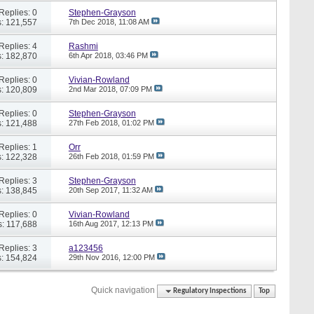
Replies: 0
Stephen-Grayson
: 121,557
7th Dec 2018,
11:08 AM
Replies: 4
Rashmi
: 182,870
6th Apr 2018,
03:46 PM
Replies: 0
Vivian-Rowland
: 120,809
2nd Mar 2018,
07:09 PM
Replies: 0
Stephen-Grayson
: 121,488
27th Feb 2018,
01:02 PM
Replies: 1
Orr
: 122,328
26th Feb 2018,
01:59 PM
Replies: 3
Stephen-Grayson
: 138,845
20th Sep 2017,
11:32 AM
Replies: 0
Vivian-Rowland
: 117,688
16th Aug 2017,
12:13 PM
Replies: 3
a123456
: 154,824
29th Nov 2016,
12:00 PM
Quick navigation
Regulatory Inspections
Top