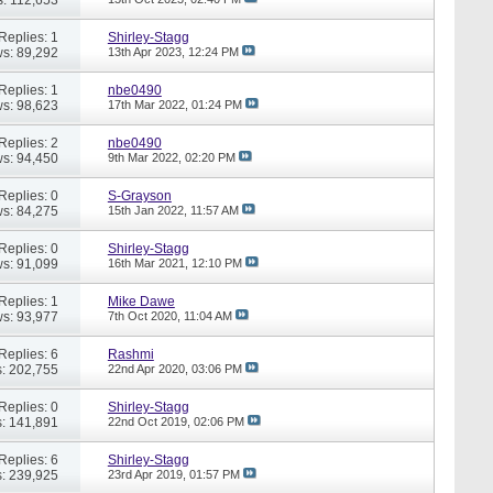
Replies: 1
Shirley-Stagg
s: 89,292
13th Apr 2023,
12:24 PM
Replies: 1
nbe0490
s: 98,623
17th Mar 2022,
01:24 PM
Replies: 2
nbe0490
s: 94,450
9th Mar 2022,
02:20 PM
Replies: 0
S-Grayson
s: 84,275
15th Jan 2022,
11:57 AM
Replies: 0
Shirley-Stagg
s: 91,099
16th Mar 2021,
12:10 PM
Replies: 1
Mike Dawe
s: 93,977
7th Oct 2020,
11:04 AM
Replies: 6
Rashmi
: 202,755
22nd Apr 2020,
03:06 PM
Replies: 0
Shirley-Stagg
: 141,891
22nd Oct 2019,
02:06 PM
Replies: 6
Shirley-Stagg
: 239,925
23rd Apr 2019,
01:57 PM