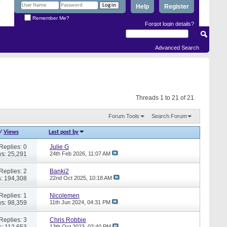
Help
Register
Remember Me?
Forgot login details?
Advanced Search
Threads 1 to 21 of 21
Forum Tools
Search Forum
/
Views
Last post by
Replies: 0
Julie G
s: 25,291
24th Feb 2026,
11:07 AM
Replies: 2
Banki2
: 194,308
22nd Oct 2025,
10:18 AM
Replies: 1
Nicolemen
s: 98,359
11th Jun 2024,
04:31 PM
Replies: 3
Chris Robbie
: 112,653
13th Oct 2023,
02:40 PM