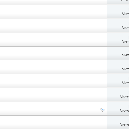
View
View
View
View
View
View
Views
Views
Views