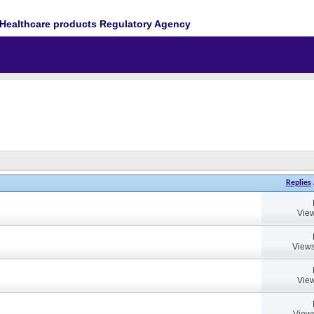
Healthcare products Regulatory Agency
Replies
View
Views
View
Views