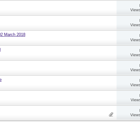
Views
Views
02 March 2018
Views
8
Views
Views
e
Views
Views
Views