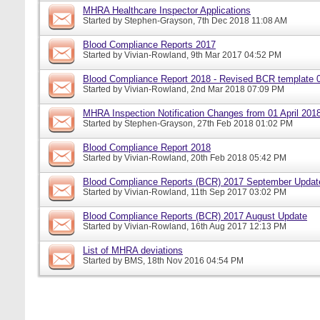
MHRA Healthcare Inspector Applications
Started by
Stephen-Grayson
, 7th Dec 2018 11:08 AM
Blood Compliance Reports 2017
Started by
Vivian-Rowland
, 9th Mar 2017 04:52 PM
Blood Compliance Report 2018 - Revised BCR template 
Started by
Vivian-Rowland
, 2nd Mar 2018 07:09 PM
MHRA Inspection Notification Changes from 01 April 201
Started by
Stephen-Grayson
, 27th Feb 2018 01:02 PM
Blood Compliance Report 2018
Started by
Vivian-Rowland
, 20th Feb 2018 05:42 PM
Blood Compliance Reports (BCR) 2017 September Updat
Started by
Vivian-Rowland
, 11th Sep 2017 03:02 PM
Blood Compliance Reports (BCR) 2017 August Update
Started by
Vivian-Rowland
, 16th Aug 2017 12:13 PM
List of MHRA deviations
Started by
BMS
, 18th Nov 2016 04:54 PM