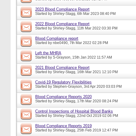
2023 Blood Compliance Report
Started by
Shirley-Stagg
, 6th Mar 2023 08:40 PM
2022 Blood Compliance Report
Started by
Shirley-Stagg
, 11th Mar 2022 03:30 PM
Blood Compliance report
Started by
nbe0490
, 7th Mar 2022 02:28 PM
Left the MHRA
Started by
S-Grayson
, 15th Jan 2022 11:57 AM
2021 Blood Compliance Report
Started by
Shirley-Stagg
, 16th Mar 2021 12:10 PM
Covid-19 Regulatory Flexibilities
Started by
Stephen-Grayson
, 3rd Apr 2020 03:03 PM
Blood Compliance Reports 2020
Started by
Shirley-Stagg
, 17th Mar 2020 08:24 PM
Control Inspections of Hospital Blood Banks
Started by
Shirley-Stagg
, 22nd Oct 2019 02:06 PM
Blood Compliance Reports 2019
Started by
Shirley-Stagg
, 25th Feb 2019 12:47 PM