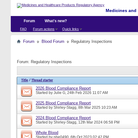
Medicines and 
Forum
What's new?
FAQ
Forum actions
Quick links
Forum
Blood Forum
Regulatory Inspections
Forum:
Regulatory Inspections
Title
/
Thread starter
2026 Blood Compliance Report
Started by
Julie G
, 24th Feb 2026 11:07 AM
2025 Blood Compliance Report
Started by
Shirley-Stagg
, 8th Mar 2025 10:23 AM
2024 Blood Compliance Report
Started by
Shirley-Stagg
, 12th Mar 2024 06:58 PM
Whole Blood
Started by
nbe0490
, 6th Oct 2023 02:42 PM