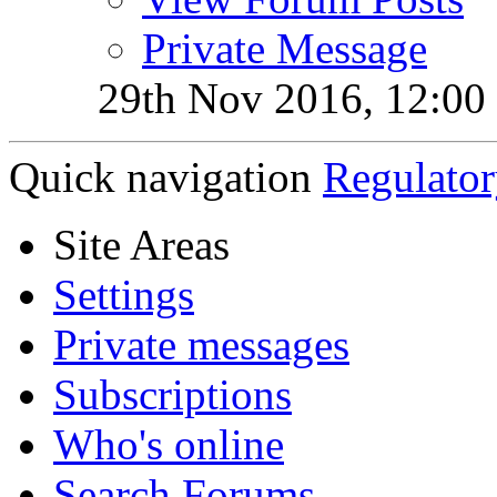
Private Message
29th Nov 2016,
12:00
Quick navigation
Regulator
Site Areas
Settings
Private messages
Subscriptions
Who's online
Search Forums