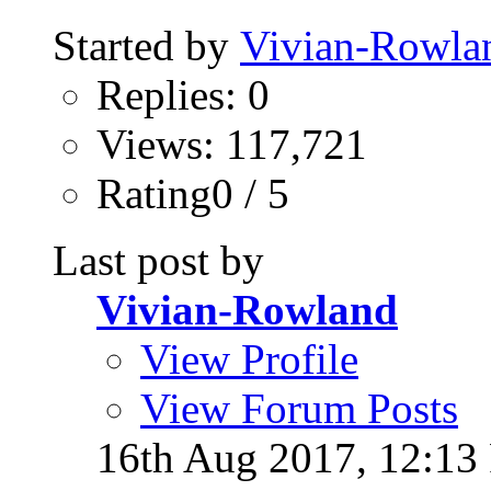
Started by
Vivian-Rowla
Replies: 0
Views: 117,721
Rating0 / 5
Last post by
Vivian-Rowland
View Profile
View Forum Posts
16th Aug 2017,
12:13