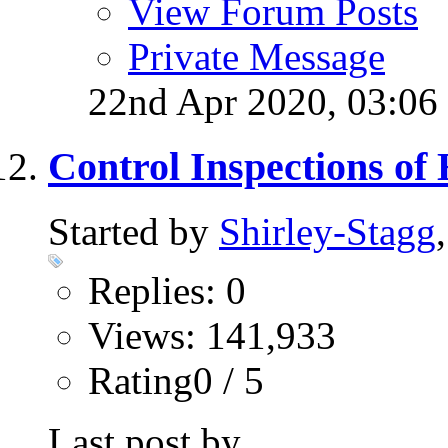
View Forum Posts
Private Message
22nd Apr 2020,
03:06
Control Inspections of
Started by
Shirley-Stagg
Replies: 0
Views: 141,933
Rating0 / 5
Last post by