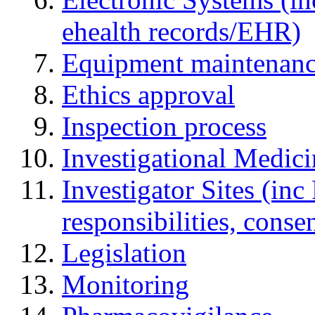
ehealth records/EHR)
Equipment maintenan
Ethics approval
Inspection process
Investigational Medic
Investigator Sites (inc
responsibilities, cons
Legislation
Monitoring