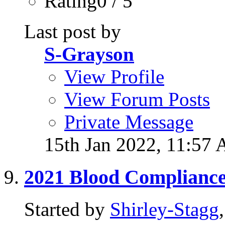
Rating0 / 5
Last post by
S-Grayson
View Profile
View Forum Posts
Private Message
15th Jan 2022,
11:57
2021 Blood Complianc
Started by
Shirley-Stagg