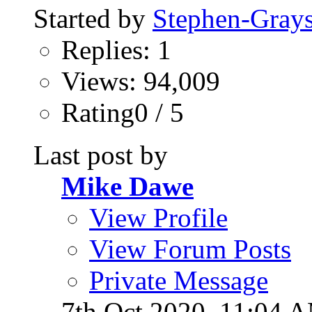
Started by
Stephen-Gray
Replies: 1
Views: 94,009
Rating0 / 5
Last post by
Mike Dawe
View Profile
View Forum Posts
Private Message
7th Oct 2020,
11:04 