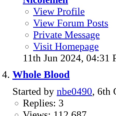
View Profile
View Forum Posts
Private Message
Visit Homepage
11th Jun 2024,
04:31
Whole Blood
Started by
nbe0490
, 6th
Replies: 3
Views: 112,687