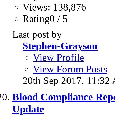
Views: 138,876
Rating0 / 5
Last post by
Stephen-Grayson
View Profile
View Forum Posts
20th Sep 2017,
11:32
Blood Compliance Rep
Update