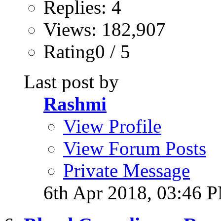
Replies: 4
Views: 182,907
Rating0 / 5
Last post by
Rashmi
View Profile
View Forum Posts
Private Message
6th Apr 2018,
03:46 