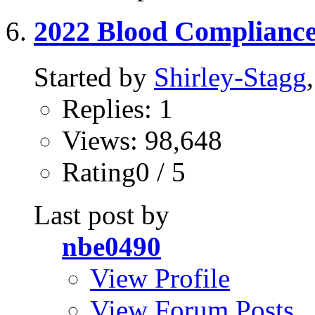
2022 Blood Complianc
Started by
Shirley-Stagg
Replies: 1
Views: 98,648
Rating0 / 5
Last post by
nbe0490
View Profile
View Forum Posts