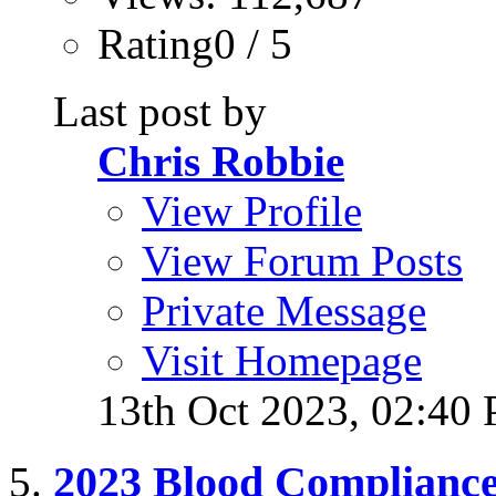
Rating0 / 5
Last post by
Chris Robbie
View Profile
View Forum Posts
Private Message
Visit Homepage
13th Oct 2023,
02:40
2023 Blood Complianc