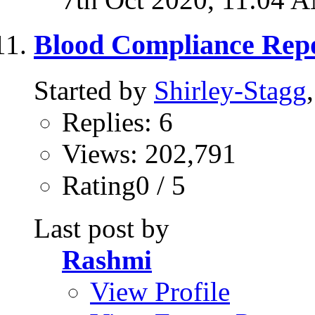
Blood Compliance Repo
Started by
Shirley-Stagg
Replies: 6
Views: 202,791
Rating0 / 5
Last post by
Rashmi
View Profile