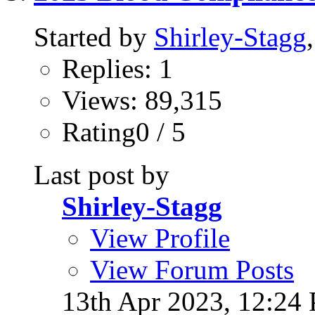
Started by
Shirley-Stagg
Replies: 1
Views: 89,315
Rating0 / 5
Last post by
Shirley-Stagg
View Profile
View Forum Posts
13th Apr 2023,
12:24