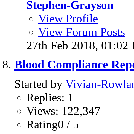
Stephen-Grayson
View Profile
View Forum Posts
27th Feb 2018,
01:02
Blood Compliance Rep
Started by
Vivian-Rowla
Replies: 1
Views: 122,347
Rating0 / 5