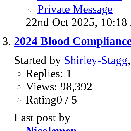
Private Message
22nd Oct 2025,
10:18
2024 Blood Complianc
Started by
Shirley-Stagg
Replies: 1
Views: 98,392
Rating0 / 5
Last post by
Nicolemen