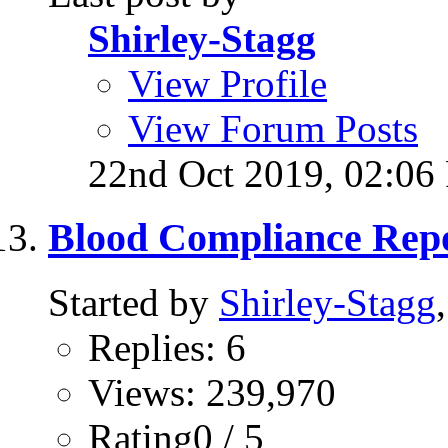
Shirley-Stagg
View Profile
View Forum Posts
22nd Oct 2019,
02:06
Blood Compliance Repo
Started by
Shirley-Stagg
Replies: 6
Views: 239,970
Rating0 / 5