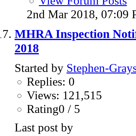
View Forum Posts
2nd Mar 2018,
07:09
MHRA Inspection Notif
2018
Started by
Stephen-Gray
Replies: 0
Views: 121,515
Rating0 / 5
Last post by