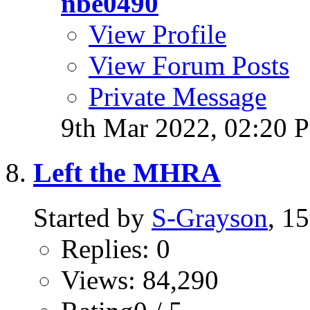
nbe0490
View Profile
View Forum Posts
Private Message
9th Mar 2022,
02:20 
Left the MHRA
Started by
S-Grayson
, 1
Replies: 0
Views: 84,290