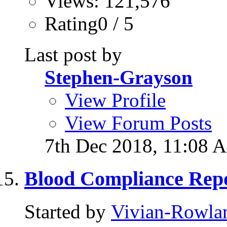
Views: 121,576
Rating0 / 5
Last post by
Stephen-Grayson
View Profile
View Forum Posts
7th Dec 2018,
11:08 
Blood Compliance Repo
Started by
Vivian-Rowla