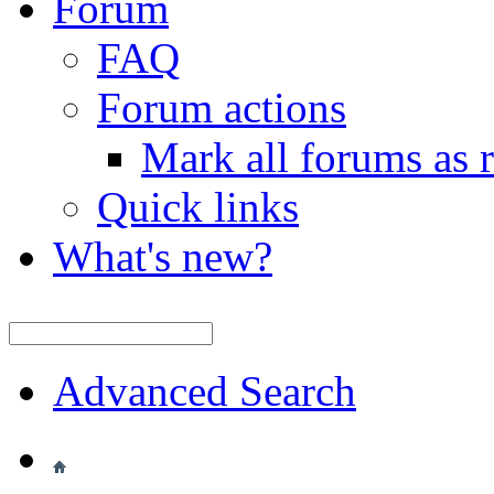
Forum
FAQ
Forum actions
Mark all forums as 
Quick links
What's new?
Advanced Search