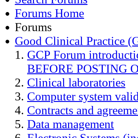
Forums Home
Forums
Good Clinical Practice 
GCP Forum introduct
BEFORE POSTING 
Clinical laboratories
Computer system valid
Contracts and agreemen
Data management
Electronic Systems (in