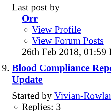
Last post by
Orr
View Profile
View Forum Posts
26th Feb 2018,
01:59
Blood Compliance Rep
Update
Started by
Vivian-Rowla
Replies: 3