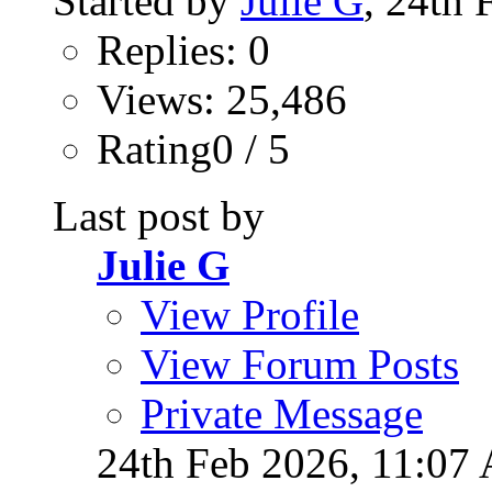
Started by
Julie G
, 24th
Replies: 0
Views: 25,486
Rating0 / 5
Last post by
Julie G
View Profile
View Forum Posts
Private Message
24th Feb 2026,
11:07