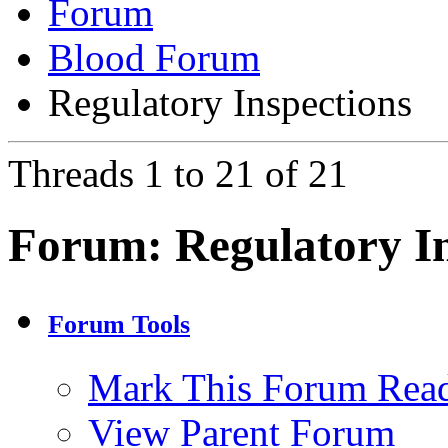
Forum
Blood Forum
Regulatory Inspections
Threads 1 to 21 of 21
Forum:
Regulatory I
Forum Tools
Mark This Forum Rea
View Parent Forum