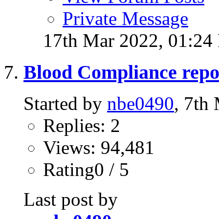
Private Message
17th Mar 2022,
01:24
Blood Compliance repo
Started by
nbe0490
, 7th
Replies: 2
Views: 94,481
Rating0 / 5
Last post by