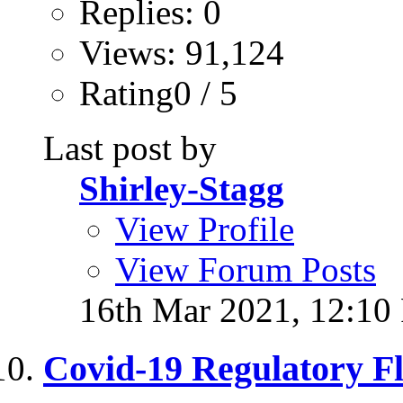
Replies: 0
Views: 91,124
Rating0 / 5
Last post by
Shirley-Stagg
View Profile
View Forum Posts
16th Mar 2021,
12:10
Covid-19 Regulatory Fle