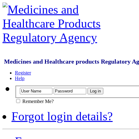
Medicines and Healthcare products Regulatory A
Register
Help
Remember Me?
Forgot login details?