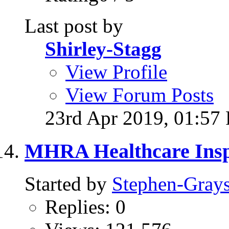
Last post by
Shirley-Stagg
View Profile
View Forum Posts
23rd Apr 2019,
01:57
MHRA Healthcare Inspe
Started by
Stephen-Gray
Replies: 0