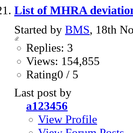
List of MHRA deviatio
Started by
BMS
, 18th N
Replies: 3
Views: 154,855
Rating0 / 5
Last post by
a123456
View Profile
View Forum Posts