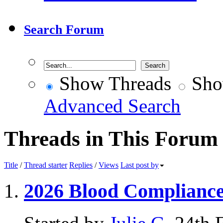
Search Forum
Show Threads
Sho
Advanced Search
Threads in This Forum
Title
/
Thread starter
Replies
/
Views
Last post by
2026 Blood Complianc