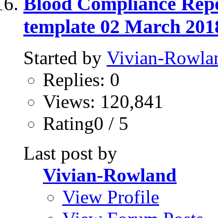
Blood Compliance Repo
template 02 March 201
Started by
Vivian-Rowla
Replies: 0
Views: 120,841
Rating0 / 5
Last post by
Vivian-Rowland
View Profile