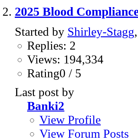
2025 Blood Complianc
Started by
Shirley-Stagg
Replies: 2
Views: 194,334
Rating0 / 5
Last post by
Banki2
View Profile
View Forum Posts