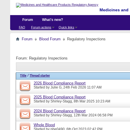
Medicines and 
Forum
What's new?
FAQ
Forum actions
Quick links
Forum
Blood Forum
Regulatory Inspections
Forum:
Regulatory Inspections
Title
/
Thread starter
2026 Blood Compliance Report
Started by
Julie G
, 24th Feb 2026 11:07 AM
2025 Blood Compliance Report
Started by
Shirley-Stagg
, 8th Mar 2025 10:23 AM
2024 Blood Compliance Report
Started by
Shirley-Stagg
, 12th Mar 2024 06:58 PM
Whole Blood
Started by
nbe0490
, 6th Oct 2023 02:42 PM