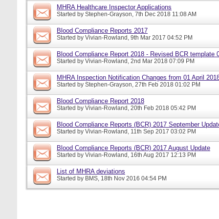
MHRA Healthcare Inspector Applications
Started by
Stephen-Grayson
, 7th Dec 2018 11:08 AM
Blood Compliance Reports 2017
Started by
Vivian-Rowland
, 9th Mar 2017 04:52 PM
Blood Compliance Report 2018 - Revised BCR template 
Started by
Vivian-Rowland
, 2nd Mar 2018 07:09 PM
MHRA Inspection Notification Changes from 01 April 201
Started by
Stephen-Grayson
, 27th Feb 2018 01:02 PM
Blood Compliance Report 2018
Started by
Vivian-Rowland
, 20th Feb 2018 05:42 PM
Blood Compliance Reports (BCR) 2017 September Updat
Started by
Vivian-Rowland
, 11th Sep 2017 03:02 PM
Blood Compliance Reports (BCR) 2017 August Update
Started by
Vivian-Rowland
, 16th Aug 2017 12:13 PM
List of MHRA deviations
Started by
BMS
, 18th Nov 2016 04:54 PM