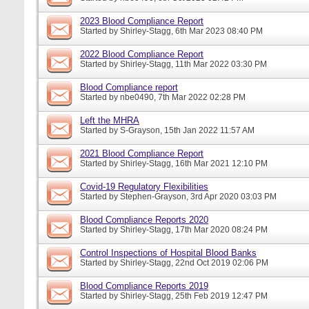
2023 Blood Compliance Report
Started by
Shirley-Stagg
, 6th Mar 2023 08:40 PM
2022 Blood Compliance Report
Started by
Shirley-Stagg
, 11th Mar 2022 03:30 PM
Blood Compliance report
Started by
nbe0490
, 7th Mar 2022 02:28 PM
Left the MHRA
Started by
S-Grayson
, 15th Jan 2022 11:57 AM
2021 Blood Compliance Report
Started by
Shirley-Stagg
, 16th Mar 2021 12:10 PM
Covid-19 Regulatory Flexibilities
Started by
Stephen-Grayson
, 3rd Apr 2020 03:03 PM
Blood Compliance Reports 2020
Started by
Shirley-Stagg
, 17th Mar 2020 08:24 PM
Control Inspections of Hospital Blood Banks
Started by
Shirley-Stagg
, 22nd Oct 2019 02:06 PM
Blood Compliance Reports 2019
Started by
Shirley-Stagg
, 25th Feb 2019 12:47 PM