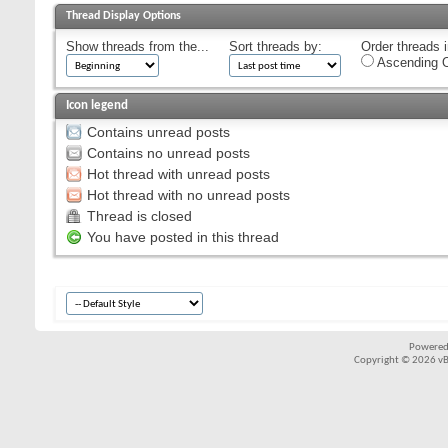
Thread Display Options
Show threads from the...
Sort threads by:
Order threads i
Ascending O
Icon legend
Contains unread posts
Contains no unread posts
Hot thread with unread posts
Hot thread with no unread posts
Thread is closed
You have posted in this thread
Powered
Copyright © 2026 vBul