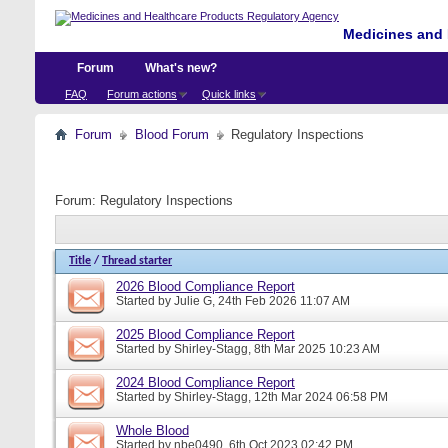
Medicines and 
Forum
What's new?
FAQ
Forum actions
Quick links
Forum
Blood Forum
Regulatory Inspections
Forum:
Regulatory Inspections
Title
/
Thread starter
2026 Blood Compliance Report
Started by
Julie G
, 24th Feb 2026 11:07 AM
2025 Blood Compliance Report
Started by
Shirley-Stagg
, 8th Mar 2025 10:23 AM
2024 Blood Compliance Report
Started by
Shirley-Stagg
, 12th Mar 2024 06:58 PM
Whole Blood
Started by
nbe0490
, 6th Oct 2023 02:42 PM