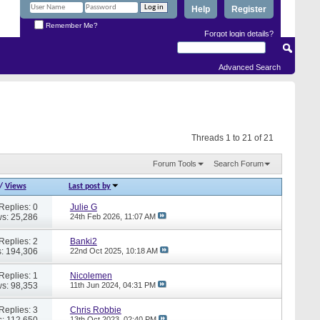
Help
Register
Remember Me?
Forgot login details?
Advanced Search
Threads 1 to 21 of 21
Forum Tools
Search Forum
/
Views
Last post by
Replies: 0
Julie G
s: 25,286
24th Feb 2026,
11:07 AM
Replies: 2
Banki2
: 194,306
22nd Oct 2025,
10:18 AM
Replies: 1
Nicolemen
s: 98,353
11th Jun 2024,
04:31 PM
Replies: 3
Chris Robbie
: 112,650
13th Oct 2023,
02:40 PM