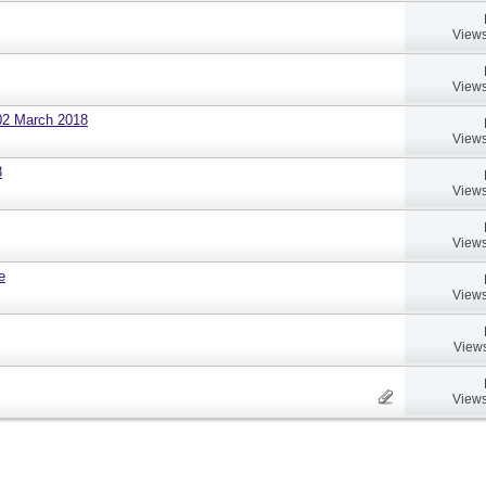
Views
Views
02 March 2018
Views
8
Views
Views
e
Views
Views
Views