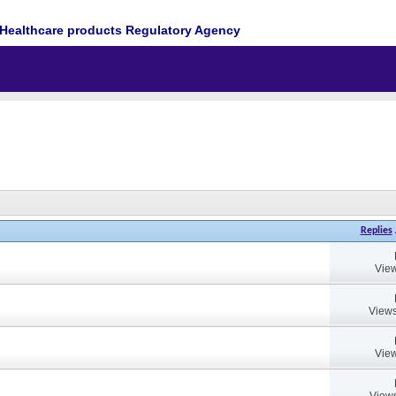
Healthcare products Regulatory Agency
Replies
View
Views
View
Views