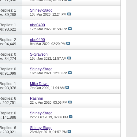
Replies: 1
Shirley-Stagg
s: 89,288
13th Apr 2023,
12:24 PM
Replies: 1
nbe0490
s: 98,622
17th Mar 2022,
01:24 PM
Replies: 2
nbe0490
s: 94,449
9th Mar 2022,
02:20 PM
Replies: 0
S-Grayson
s: 84,274
15th Jan 2022,
11:57 AM
Replies: 0
Shirley-Stagg
s: 91,099
16th Mar 2021,
12:10 PM
Replies: 1
Mike Dawe
s: 93,976
7th Oct 2020,
11:04 AM
Replies: 6
Rashmi
: 202,751
22nd Apr 2020,
03:06 PM
Replies: 0
Shirley-Stagg
: 141,888
22nd Oct 2019,
02:06 PM
Replies: 6
Shirley-Stagg
: 239,921
23rd Apr 2019,
01:57 PM