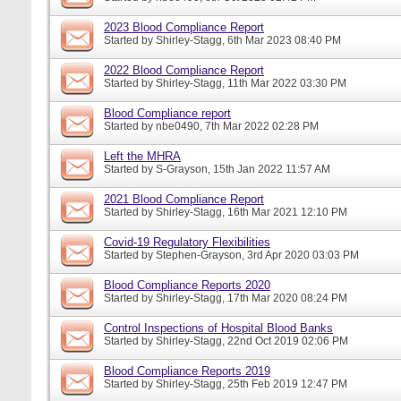
2023 Blood Compliance Report
Started by
Shirley-Stagg
, 6th Mar 2023 08:40 PM
2022 Blood Compliance Report
Started by
Shirley-Stagg
, 11th Mar 2022 03:30 PM
Blood Compliance report
Started by
nbe0490
, 7th Mar 2022 02:28 PM
Left the MHRA
Started by
S-Grayson
, 15th Jan 2022 11:57 AM
2021 Blood Compliance Report
Started by
Shirley-Stagg
, 16th Mar 2021 12:10 PM
Covid-19 Regulatory Flexibilities
Started by
Stephen-Grayson
, 3rd Apr 2020 03:03 PM
Blood Compliance Reports 2020
Started by
Shirley-Stagg
, 17th Mar 2020 08:24 PM
Control Inspections of Hospital Blood Banks
Started by
Shirley-Stagg
, 22nd Oct 2019 02:06 PM
Blood Compliance Reports 2019
Started by
Shirley-Stagg
, 25th Feb 2019 12:47 PM