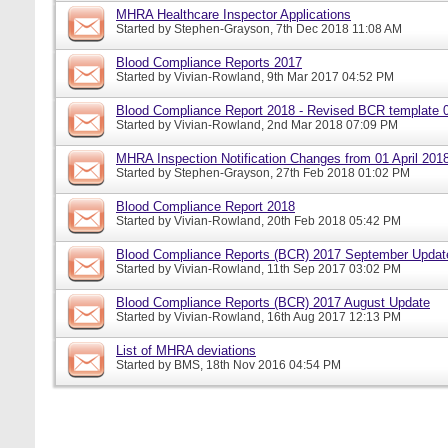
MHRA Healthcare Inspector Applications
Started by
Stephen-Grayson
, 7th Dec 2018 11:08 AM
Blood Compliance Reports 2017
Started by
Vivian-Rowland
, 9th Mar 2017 04:52 PM
Blood Compliance Report 2018 - Revised BCR template 
Started by
Vivian-Rowland
, 2nd Mar 2018 07:09 PM
MHRA Inspection Notification Changes from 01 April 201
Started by
Stephen-Grayson
, 27th Feb 2018 01:02 PM
Blood Compliance Report 2018
Started by
Vivian-Rowland
, 20th Feb 2018 05:42 PM
Blood Compliance Reports (BCR) 2017 September Updat
Started by
Vivian-Rowland
, 11th Sep 2017 03:02 PM
Blood Compliance Reports (BCR) 2017 August Update
Started by
Vivian-Rowland
, 16th Aug 2017 12:13 PM
List of MHRA deviations
Started by
BMS
, 18th Nov 2016 04:54 PM