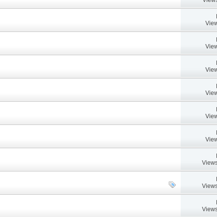
View
View
View
View
View
View
Views
Views
Views