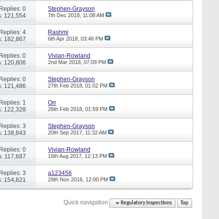
Replies: 0
Stephen-Grayson
: 121,554
7th Dec 2018,
11:08 AM
Replies: 4
Rashmi
: 182,867
6th Apr 2018,
03:46 PM
Replies: 0
Vivian-Rowland
: 120,806
2nd Mar 2018,
07:09 PM
Replies: 0
Stephen-Grayson
: 121,486
27th Feb 2018,
01:02 PM
Replies: 1
Orr
: 122,328
26th Feb 2018,
01:59 PM
Replies: 3
Stephen-Grayson
: 138,843
20th Sep 2017,
11:32 AM
Replies: 0
Vivian-Rowland
: 117,687
16th Aug 2017,
12:13 PM
Replies: 3
a123456
: 154,821
29th Nov 2016,
12:00 PM
Quick navigation
Regulatory Inspections
Top