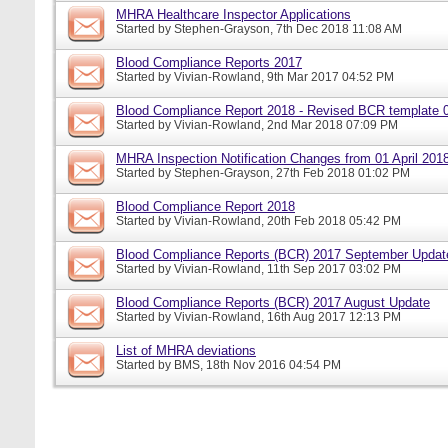
MHRA Healthcare Inspector Applications
Started by
Stephen-Grayson
, 7th Dec 2018 11:08 AM
Blood Compliance Reports 2017
Started by
Vivian-Rowland
, 9th Mar 2017 04:52 PM
Blood Compliance Report 2018 - Revised BCR template 
Started by
Vivian-Rowland
, 2nd Mar 2018 07:09 PM
MHRA Inspection Notification Changes from 01 April 201
Started by
Stephen-Grayson
, 27th Feb 2018 01:02 PM
Blood Compliance Report 2018
Started by
Vivian-Rowland
, 20th Feb 2018 05:42 PM
Blood Compliance Reports (BCR) 2017 September Updat
Started by
Vivian-Rowland
, 11th Sep 2017 03:02 PM
Blood Compliance Reports (BCR) 2017 August Update
Started by
Vivian-Rowland
, 16th Aug 2017 12:13 PM
List of MHRA deviations
Started by
BMS
, 18th Nov 2016 04:54 PM