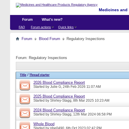
Medicines and 
Forum
What's new?
FAQ
Forum actions
Quick links
Forum
Blood Forum
Regulatory Inspections
Forum:
Regulatory Inspections
Title
/
Thread starter
2026 Blood Compliance Report
Started by
Julie G
, 24th Feb 2026 11:07 AM
2025 Blood Compliance Report
Started by
Shirley-Stagg
, 8th Mar 2025 10:23 AM
2024 Blood Compliance Report
Started by
Shirley-Stagg
, 12th Mar 2024 06:58 PM
Whole Blood
Started by
nbe0490
, 6th Oct 2023 02:42 PM