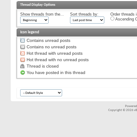
Thread Display Options
Show threads from the...
Sort threads by:
Order threads i
Ascending O
Icon legend
Contains unread posts
Contains no unread posts
Hot thread with unread posts
Hot thread with no unread posts
Thread is closed
You have posted in this thread
Powered
Copyright © 2026 vBul