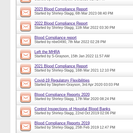
2023 Blood Compliance Report
Started by
Shirley-Stagg
, 6th Mar 2023 08:40 PM
2022 Blood Compliance Report
Started by
Shirley-Stagg
, 11th Mar 2022 03:30 PM
Blood Compliance report
Started by
nbe0490
, 7th Mar 2022 02:28 PM
Left the MHRA
Started by
S-Grayson
, 15th Jan 2022 11:57 AM
2021 Blood Compliance Report
Started by
Shirley-Stagg
, 16th Mar 2021 12:10 PM
Covid-19 Regulatory Flexibilities
Started by
Stephen-Grayson
, 3rd Apr 2020 03:03 PM
Blood Compliance Reports 2020
Started by
Shirley-Stagg
, 17th Mar 2020 08:24 PM
Control Inspections of Hospital Blood Banks
Started by
Shirley-Stagg
, 22nd Oct 2019 02:06 PM
Blood Compliance Reports 2019
Started by
Shirley-Stagg
, 25th Feb 2019 12:47 PM