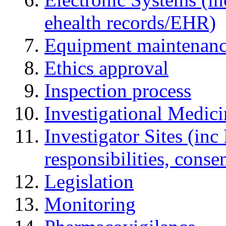
ehealth records/EHR)
Equipment maintenan
Ethics approval
Inspection process
Investigational Medic
Investigator Sites (inc
responsibilities, cons
Legislation
Monitoring