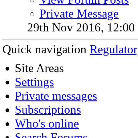
Private Message
29th Nov 2016,
12:00
Quick navigation
Regulator
Site Areas
Settings
Private messages
Subscriptions
Who's online
Search Forums