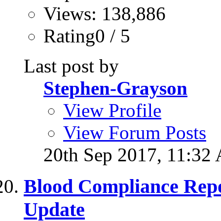
Views: 138,886
Rating0 / 5
Last post by
Stephen-Grayson
View Profile
View Forum Posts
20th Sep 2017,
11:32
Blood Compliance Rep
Update