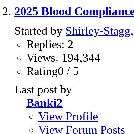
2025 Blood Complianc
Started by
Shirley-Stagg
Replies: 2
Views: 194,344
Rating0 / 5
Last post by
Banki2
View Profile
View Forum Posts