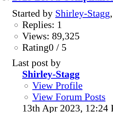
Started by
Shirley-Stagg
Replies: 1
Views: 89,325
Rating0 / 5
Last post by
Shirley-Stagg
View Profile
View Forum Posts
13th Apr 2023,
12:24