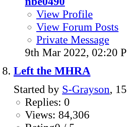
nbe0490
View Profile
View Forum Posts
Private Message
9th Mar 2022,
02:20 
Left the MHRA
Started by
S-Grayson
, 1
Replies: 0
Views: 84,306