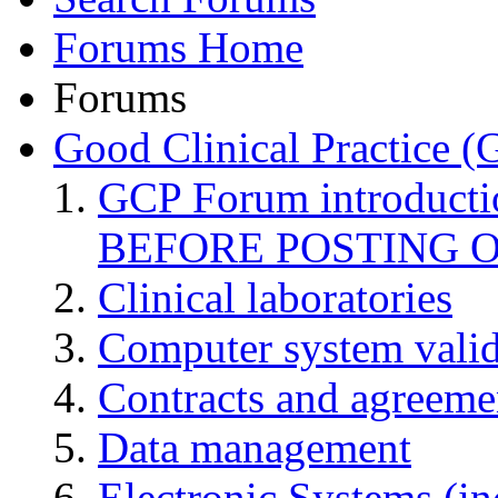
Forums Home
Forums
Good Clinical Practice 
GCP Forum introduct
BEFORE POSTING 
Clinical laboratories
Computer system valid
Contracts and agreemen
Data management
Electronic Systems (in