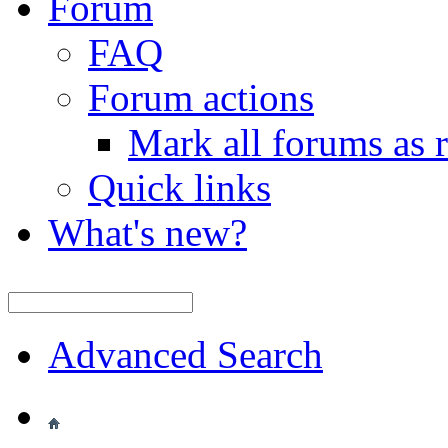
Forum
FAQ
Forum actions
Mark all forums as 
Quick links
What's new?
Advanced Search