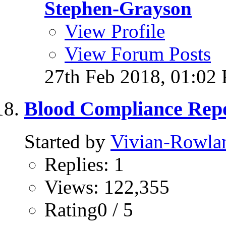
Stephen-Grayson
View Profile
View Forum Posts
27th Feb 2018,
01:02
Blood Compliance Rep
Started by
Vivian-Rowla
Replies: 1
Views: 122,355
Rating0 / 5