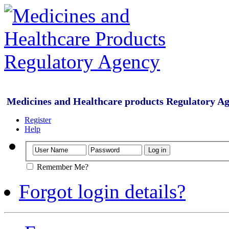
Medicines and Healthcare products Regulatory A
Register
Help
Remember Me?
Forgot login details?