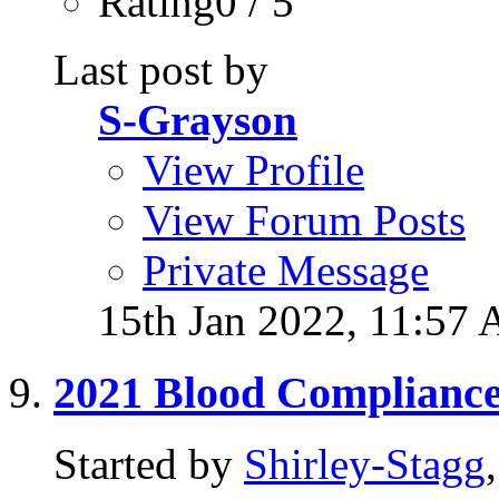
Rating0 / 5
Last post by
S-Grayson
View Profile
View Forum Posts
Private Message
15th Jan 2022,
11:57
2021 Blood Complianc
Started by
Shirley-Stagg