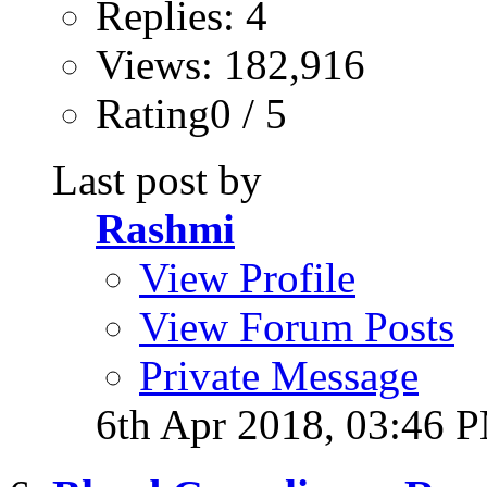
Replies: 4
Views: 182,916
Rating0 / 5
Last post by
Rashmi
View Profile
View Forum Posts
Private Message
6th Apr 2018,
03:46 