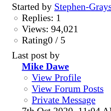
Started by
Stephen-Gray
Replies: 1
Views: 94,021
Rating0 / 5
Last post by
Mike Dawe
View Profile
View Forum Posts
Private Message
7th Oct 2020,
11:04 