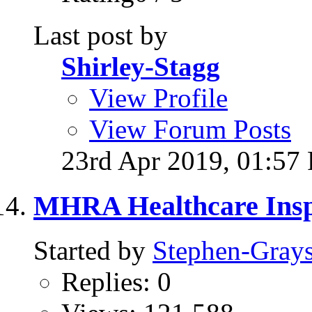
Last post by
Shirley-Stagg
View Profile
View Forum Posts
23rd Apr 2019,
01:57
MHRA Healthcare Inspe
Started by
Stephen-Gray
Replies: 0