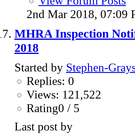
View Forum Posts
2nd Mar 2018,
07:09
MHRA Inspection Notif
2018
Started by
Stephen-Gray
Replies: 0
Views: 121,522
Rating0 / 5
Last post by