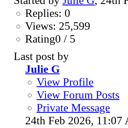
Started by
Julie G
, 24th
Replies: 0
Views: 25,599
Rating0 / 5
Last post by
Julie G
View Profile
View Forum Posts
Private Message
24th Feb 2026,
11:07