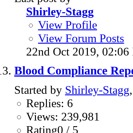
Shirley-Stagg
View Profile
View Forum Posts
22nd Oct 2019,
02:06
Blood Compliance Repo
Started by
Shirley-Stagg
Replies: 6
Views: 239,981
Rating0 / 5