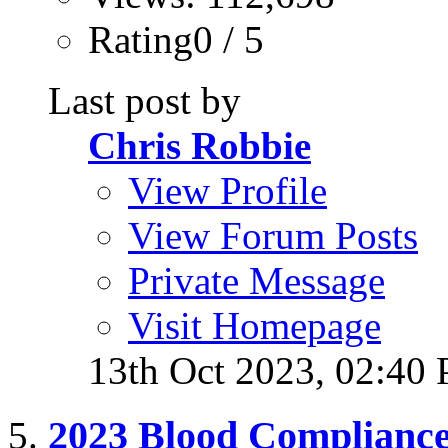
Rating0 / 5
Last post by
Chris Robbie
View Profile
View Forum Posts
Private Message
Visit Homepage
13th Oct 2023,
02:40
2023 Blood Complianc