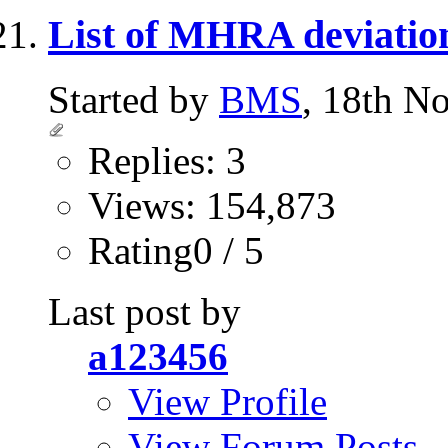
List of MHRA deviatio
Started by
BMS
, 18th N
Replies: 3
Views: 154,873
Rating0 / 5
Last post by
a123456
View Profile
View Forum Posts