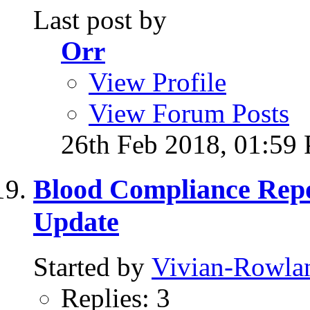
Last post by
Orr
View Profile
View Forum Posts
26th Feb 2018,
01:59
Blood Compliance Rep
Update
Started by
Vivian-Rowla
Replies: 3