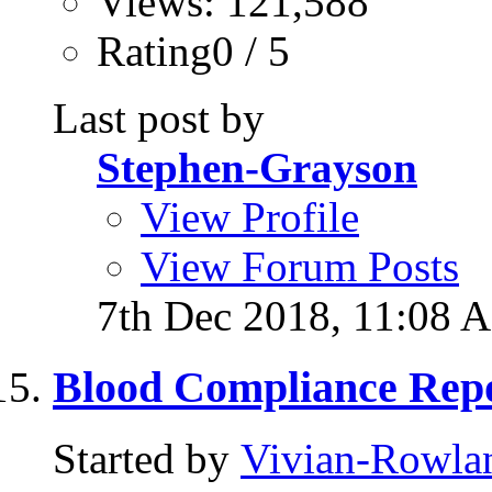
Views: 121,588
Rating0 / 5
Last post by
Stephen-Grayson
View Profile
View Forum Posts
7th Dec 2018,
11:08 
Blood Compliance Repo
Started by
Vivian-Rowla