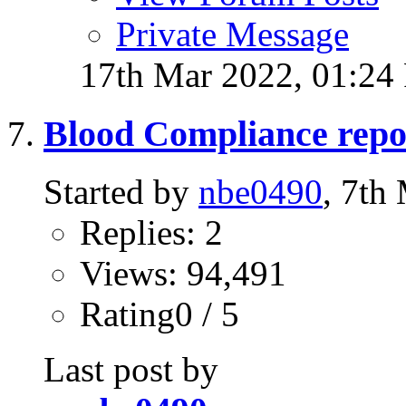
Private Message
17th Mar 2022,
01:24
Blood Compliance repo
Started by
nbe0490
, 7th
Replies: 2
Views: 94,491
Rating0 / 5
Last post by