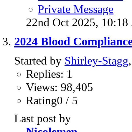
Private Message
22nd Oct 2025,
10:18
2024 Blood Complianc
Started by
Shirley-Stagg
Replies: 1
Views: 98,405
Rating0 / 5
Last post by
Nicolemen