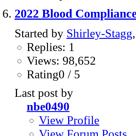
2022 Blood Complianc
Started by
Shirley-Stagg
Replies: 1
Views: 98,652
Rating0 / 5
Last post by
nbe0490
View Profile
View Forum Posts