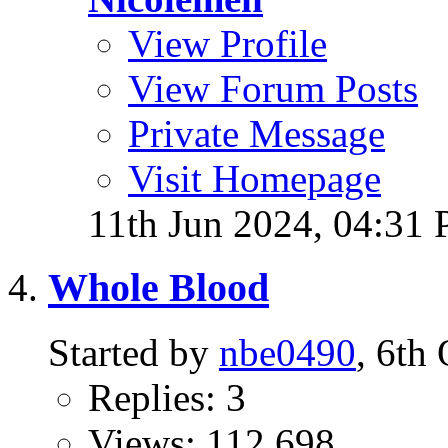
View Profile
View Forum Posts
Private Message
Visit Homepage
11th Jun 2024,
04:31
Whole Blood
Started by
nbe0490
, 6th
Replies: 3
Views: 112,698