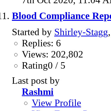
Blood Compliance Repo
Started by
Shirley-Stagg
Replies: 6
Views: 202,802
Rating0 / 5
Last post by
Rashmi
View Profile