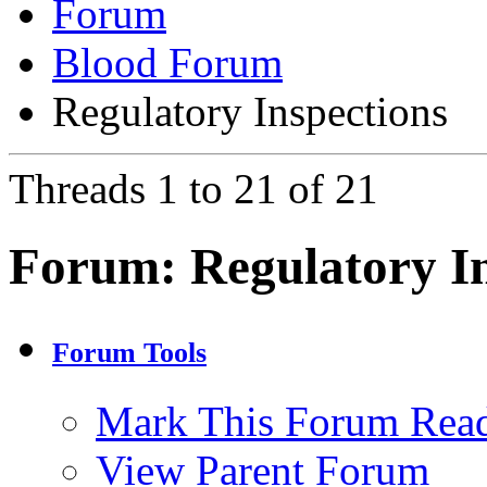
Forum
Blood Forum
Regulatory Inspections
Threads 1 to 21 of 21
Forum:
Regulatory I
Forum Tools
Mark This Forum Rea
View Parent Forum