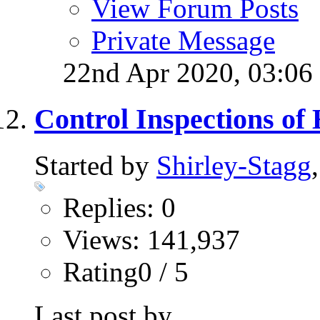
View Forum Posts
Private Message
22nd Apr 2020,
03:06
Control Inspections of
Started by
Shirley-Stagg
Replies: 0
Views: 141,937
Rating0 / 5
Last post by