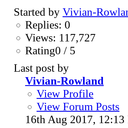
Started by
Vivian-Rowla
Replies: 0
Views: 117,727
Rating0 / 5
Last post by
Vivian-Rowland
View Profile
View Forum Posts
16th Aug 2017,
12:13