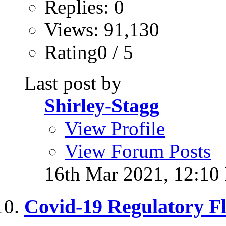
Replies: 0
Views: 91,130
Rating0 / 5
Last post by
Shirley-Stagg
View Profile
View Forum Posts
16th Mar 2021,
12:10
Covid-19 Regulatory Fle