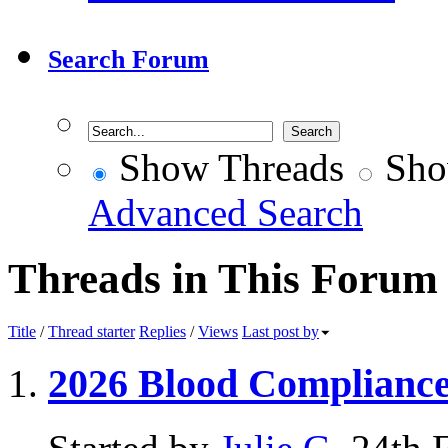
Search Forum
Show Threads
Sho
Advanced Search
Threads in This Forum
Title
/
Thread starter
Replies
/
Views
Last post by
2026 Blood Complianc