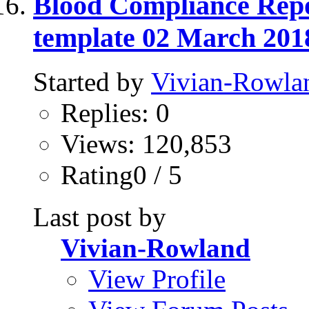
Blood Compliance Repo
template 02 March 201
Started by
Vivian-Rowla
Replies: 0
Views: 120,853
Rating0 / 5
Last post by
Vivian-Rowland
View Profile