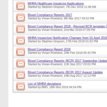
MHRA Healthcare Inspector Applications
Started by
Stephen-Grayson
, 7th Dec 2018 11:08 AM
Blood Compliance Reports 2017
Started by
Vivian-Rowland
, 9th Mar 2017 04:52 PM
Blood Compliance Report 2018 - Revised BCR template 
Started by
Vivian-Rowland
, 2nd Mar 2018 07:09 PM
MHRA Inspection Notification Changes from 01 April 201
Started by
Stephen-Grayson
, 27th Feb 2018 01:02 PM
Blood Compliance Report 2018
Started by
Vivian-Rowland
, 20th Feb 2018 05:42 PM
Blood Compliance Reports (BCR) 2017 September Updat
Started by
Vivian-Rowland
, 11th Sep 2017 03:02 PM
Blood Compliance Reports (BCR) 2017 August Update
Started by
Vivian-Rowland
, 16th Aug 2017 12:13 PM
List of MHRA deviations
Started by
BMS
, 18th Nov 2016 04:54 PM