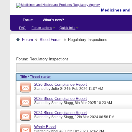
Medicines and 
Forum
What's new?
FAQ
Forum actions
Quick links
Forum
Blood Forum
Regulatory Inspections
Forum:
Regulatory Inspections
Title
/
Thread starter
2026 Blood Compliance Report
Started by
Julie G
, 24th Feb 2026 11:07 AM
2025 Blood Compliance Report
Started by
Shirley-Stagg
, 8th Mar 2025 10:23 AM
2024 Blood Compliance Report
Started by
Shirley-Stagg
, 12th Mar 2024 06:58 PM
Whole Blood
Started by
nbe0490
, 6th Oct 2023 02:42 PM