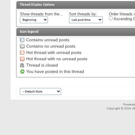
Thread Display Options
Show threads from the...
Sort threads by:
Order threads i
Ascending O
Icon legend
Contains unread posts
Contains no unread posts
Hot thread with unread posts
Hot thread with no unread posts
Thread is closed
You have posted in this thread
Powered
Copyright © 2026 vBul