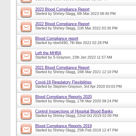
2023 Blood Compliance Report
Started by
Shirley-Stagg
, 6th Mar 2023 08:40 PM
2022 Blood Compliance Report
Started by
Shirley-Stagg
, 11th Mar 2022 03:30 PM
Blood Compliance report
Started by
nbe0490
, 7th Mar 2022 02:28 PM
Left the MHRA
Started by
S-Grayson
, 15th Jan 2022 11:57 AM
2021 Blood Compliance Report
Started by
Shirley-Stagg
, 16th Mar 2021 12:10 PM
Covid-19 Regulatory Flexibilities
Started by
Stephen-Grayson
, 3rd Apr 2020 03:03 PM
Blood Compliance Reports 2020
Started by
Shirley-Stagg
, 17th Mar 2020 08:24 PM
Control Inspections of Hospital Blood Banks
Started by
Shirley-Stagg
, 22nd Oct 2019 02:06 PM
Blood Compliance Reports 2019
Started by
Shirley-Stagg
, 25th Feb 2019 12:47 PM