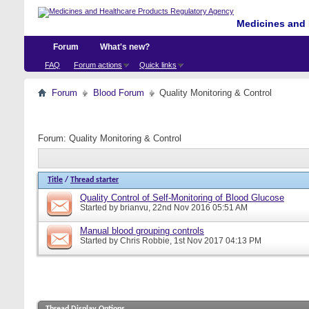
Medicines and 
Forum
What's new?
FAQ
Forum actions
Quick links
Forum
Blood Forum
Quality Monitoring & Control
Forum:
Quality Monitoring & Control
Title
/
Thread starter
Quality Control of Self-Monitoring of Blood Glucose
Started by
brianvu
, 22nd Nov 2016 05:51 AM
Manual blood grouping controls
Started by
Chris Robbie
, 1st Nov 2017 04:13 PM
Thread Display Options