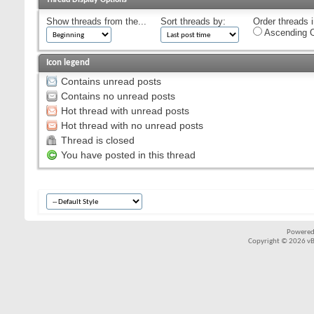
Show threads from the...
Sort threads by:
Order threads i
Ascending O
Icon legend
Contains unread posts
Contains no unread posts
Hot thread with unread posts
Hot thread with no unread posts
Thread is closed
You have posted in this thread
Powered
Copyright © 2026 vBul