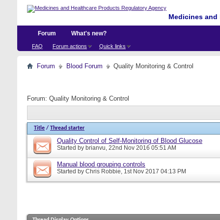
Medicines and 
Forum
What's new?
FAQ
Forum actions
Quick links
Forum
Blood Forum
Quality Monitoring & Control
Forum:
Quality Monitoring & Control
Title
/
Thread starter
Quality Control of Self-Monitoring of Blood Glucose
Started by
brianvu
, 22nd Nov 2016 05:51 AM
Manual blood grouping controls
Started by
Chris Robbie
, 1st Nov 2017 04:13 PM
Thread Display Options