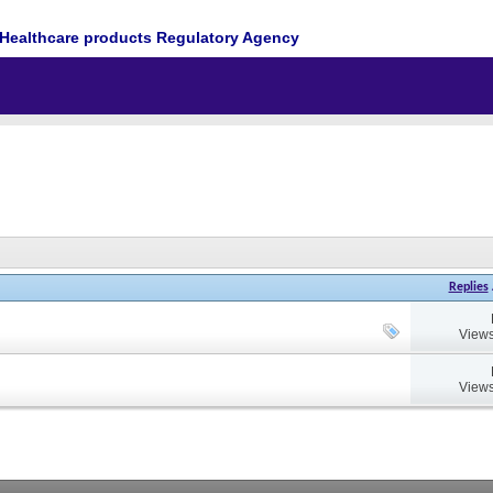
Healthcare products Regulatory Agency
Replies
Views
Views