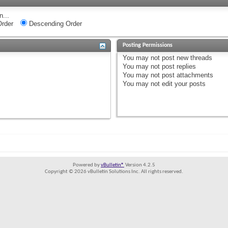
n...
rder
Descending Order
Posting Permissions
You
may not
post new threads
You
may not
post replies
You
may not
post attachments
You
may not
edit your posts
Powered by
vBulletin®
Version 4.2.5
Copyright © 2026 vBulletin Solutions Inc. All rights reserved.