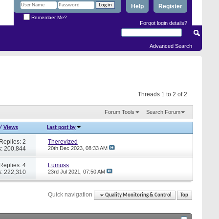
Help
Register
Remember Me?
Forgot login details?
Advanced Search
Threads 1 to 2 of 2
Forum Tools
Search Forum
/
Views
Last post by
Replies: 2
Therevized
: 200,844
20th Dec 2023,
08:33 AM
Replies: 4
Lumuss
: 222,310
23rd Jul 2021,
07:50 AM
Quick navigation
Quality Monitoring & Control
Top