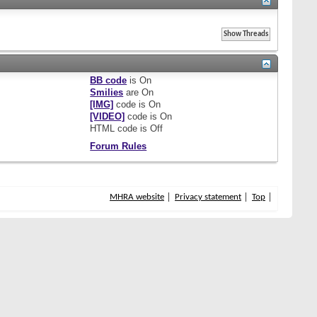
BB code
is
On
Smilies
are
On
[IMG]
code is
On
[VIDEO]
code is
On
HTML code is
Off
Forum Rules
MHRA website
Privacy statement
Top