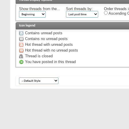
Show threads from the...
Sort threads by:
Order threads i
Ascending O
Icon legend
Contains unread posts
Contains no unread posts
Hot thread with unread posts
Hot thread with no unread posts
Thread is closed
You have posted in this thread